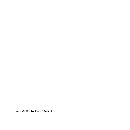
Save 20% On First Order!