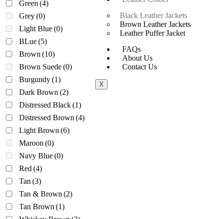
Green
(4)
Black Leather Jackets
Grey
(0)
Brown Leather Jackets
Light Blue
(0)
Leather Puffer Jacket
BLue
(5)
FAQs
Brown
(10)
About Us
Brown Suede
(0)
Contact Us
Burgundy
(1)
X
Dark Brown
(2)
Distressed Black
(1)
Distressed Brown
(4)
Light Brown
(6)
Maroon
(0)
Navy Blue
(0)
Red
(4)
Tan
(3)
Tan & Brown
(2)
Tan Brown
(1)