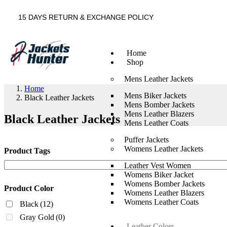
15 DAYS RETURN & EXCHANGE POLICY
Home
Shop
Mens Leather Jackets
Home
Mens Biker Jackets
Black Leather Jackets
Mens Bomber Jackets
Mens Leather Blazers
Black Leather Jackets
Mens Leather Coats
Puffer Jackets
Womens Leather Jackets
Product Tags
Leather Vest Women
Womens Biker Jacket
Womens Bomber Jackets
Product Color
Womens Leather Blazers
Womens Leather Coats
Black
(12)
Gray Gold
(0)
Leather Colors