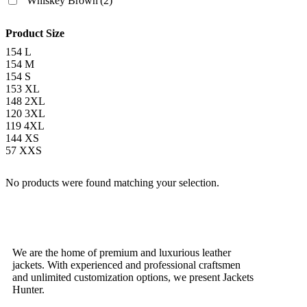
Whiskey Brown
(2)
Product Size
154
L
154
M
154
S
153
XL
148
2XL
120
3XL
119
4XL
144
XS
57
XXS
No products were found matching your selection.
We are the home of premium and luxurious leather
jackets. With experienced and professional craftsmen
and unlimited customization options, we present Jackets
Hunter.