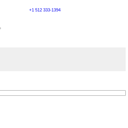
+1 512 333-1394
$20 NOW ON ORDERS OVER $119. USE COUPON CODE: SA
Call Us Now