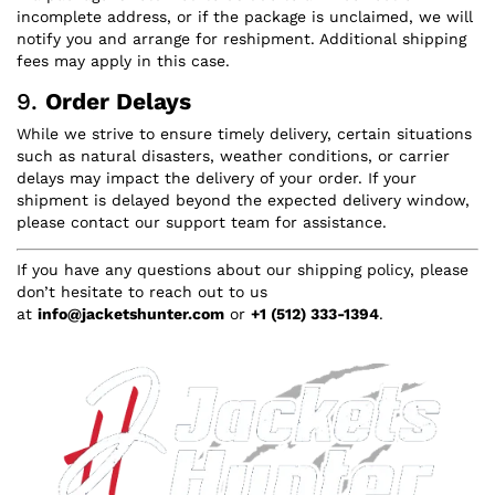
incomplete address, or if the package is unclaimed, we will
notify you and arrange for reshipment. Additional shipping
fees may apply in this case.
9.
Order Delays
While we strive to ensure timely delivery, certain situations
such as natural disasters, weather conditions, or carrier
delays may impact the delivery of your order. If your
shipment is delayed beyond the expected delivery window,
please contact our support team for assistance.
If you have any questions about our shipping policy, please
don’t hesitate to reach out to us
at
info@jacketshunter.com
or
+1 (512) 333-1394
.