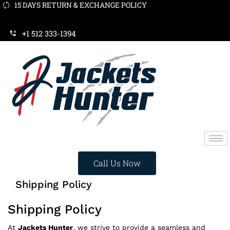
15 DAYS RETURN & EXCHANGE POLICY
WINTER SALE 2024- SAVE EXTRA $20 NOW ON ORD
+1 512 333-1394
Call Us Now
Shipping Policy
Shipping Policy
At
Jackets Hunter
, we strive to provide a seamless and