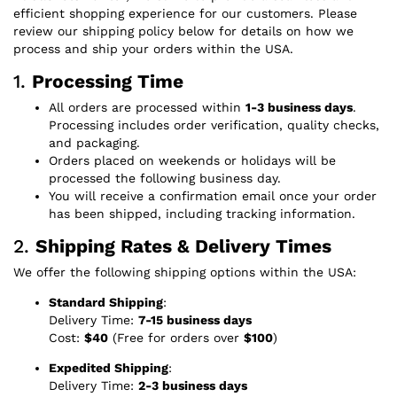
efficient shopping experience for our customers. Please
review our shipping policy below for details on how we
process and ship your orders within the USA.
1.
Processing Time
All orders are processed within
1-3 business days
.
Processing includes order verification, quality checks,
and packaging.
Orders placed on weekends or holidays will be
processed the following business day.
You will receive a confirmation email once your order
has been shipped, including tracking information.
2.
Shipping Rates & Delivery Times
We offer the following shipping options within the USA:
Standard Shipping
:
Delivery Time:
7-15 business days
Cost:
$40
(Free for orders over
$100
)
Expedited Shipping
:
Delivery Time:
2-3 business days