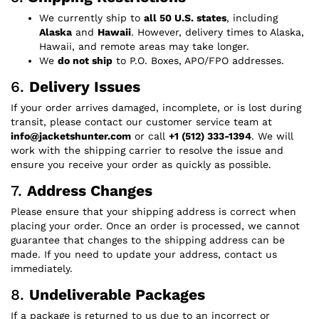
We currently ship to
all 50 U.S. states
, including
Alaska
and
Hawaii
. However, delivery times to Alaska,
Hawaii, and remote areas may take longer.
We
do not ship
to P.O. Boxes, APO/FPO addresses.
6.
Delivery Issues
If your order arrives damaged, incomplete, or is lost during
transit, please contact our customer service team at
info@jacketshunter.com
or call
+1 (512) 333-1394
. We will
work with the shipping carrier to resolve the issue and
ensure you receive your order as quickly as possible.
7.
Address Changes
Please ensure that your shipping address is correct when
placing your order. Once an order is processed, we cannot
guarantee that changes to the shipping address can be
made. If you need to update your address, contact us
immediately.
8.
Undeliverable Packages
If a package is returned to us due to an incorrect or