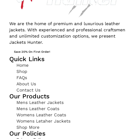
We are the home of premium and luxurious leather
jackets. With experienced and professional craftsmen
and unlimited customization options, we present
Jackets Hunter.
Save 20% On First Order!
Quick Links
Home
Shop
FAQs
About Us
Contact Us
Our Products
Mens Leather Jackets
Mens Leather Coats
Womens Leather Coats
Womens Letaher Jackets
Shop More
Our Policies