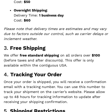
Cost:
$50
Overnight Shipping
:
Delivery Time:
1 business day
Cost:
$60
Please note that delivery times are estimates and may vary
due to factors outside our control, such as carrier delays or
inclement weather.
3.
Free Shipping
We offer
free standard shipping
on all orders over
$100
(before taxes and after discounts). This offer is only
available within the contiguous USA.
4.
Tracking Your Order
Once your order is shipped, you will receive a confirmation
email with a tracking number. You can use this number to
track your shipment on the carrier’s website. Please allow
up to 48 hours for tracking information to update after
receiving your shipping confirmation.
5.
Shipping Restrictions