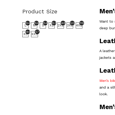
Men’
Product Size
Want to 
154
154
154
153
148
120
119
L
M
S
XL
2XL
3XL
4XL
deep burg
144
57
XS
XXS
Leat
A leather
jackets 
Leat
Men’s bik
and a si
look.
Men’