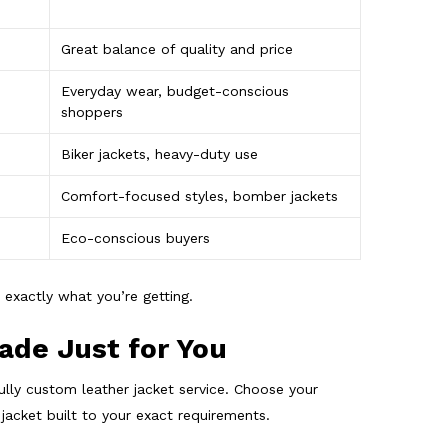
Great balance of quality and price
Everyday wear, budget-conscious
shoppers
Biker jackets, heavy-duty use
Comfort-focused styles, bomber jackets
Eco-conscious buyers
 exactly what you’re getting.
ade Just for You
ully custom leather jacket service. Choose your
 jacket built to your exact requirements.