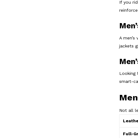
If you ri
reinforc
Men’
A men’s 
jackets 
Men’
Looking 
smart-ca
Men’
Not all 
Leathe
Full-G