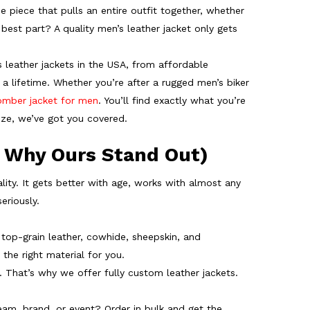
he piece that pulls an entire outfit together, whether
 best part? A quality
men’s leather jacket
only gets
s leather jackets in the USA, from affordable
 a lifetime. Whether you’re after a rugged men’s biker
omber jacket for men
. You’ll find exactly what you’re
size, we’ve got you covered.
 Why Ours Stand Out)
ality. It gets better with age, works with almost any
eriously.
r, top-grain leather, cowhide, sheepskin, and
the right material for you.
. That’s why we offer fully custom leather jackets.
eam, brand, or event? Order in bulk and get the