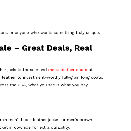
tors, or anyone who wants something truly unique.
ale – Great Deals, Real
her jackets for sale and
men’s leather coats
at
 leather to investment-worthy full-grain long coats,
cross the USA
, what you see is what you pay.
rain men’s black leather jacket or men’s brown
acket in cowhide for extra durability.