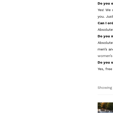
Do you o
Yes! We 
you. Jus
Can I or
Absolute
Do you 
Absolute
men’s an
women’s 
Do you s
Yes, free
Showing 
Pric