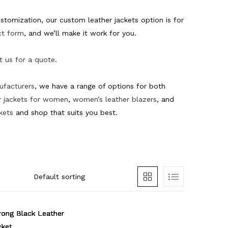
tomization, our custom leather jackets option is for
ct form
,
and we’ll make it work for you.
t us for a quote
.
nufacturers
, we have a range of options for both
 jackets for women
,
women’s leather blazers
, and
kets
and shop that suits you best.