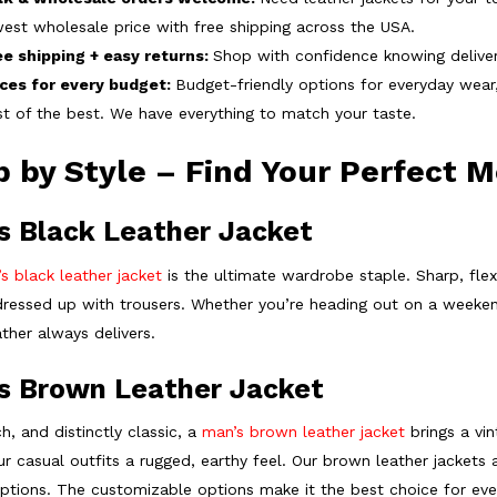
est wholesale price with free shipping across the USA.
ee shipping + easy returns:
Shop with confidence knowing delivery
ices for every budget:
Budget-friendly options for everyday wea
t of the best. We have everything to match your taste.
 by Style – Find Your Perfect M
s Black Leather Jacket
s black leather jacket
is the ultimate wardrobe staple. Sharp, flexi
dressed up with trousers. Whether you’re heading out on a weekend
ther always delivers.
s Brown Leather Jacket
h, and distinctly classic, a
man’s brown leather jacket
brings a vin
ur casual outfits a rugged, earthy feel. Our brown leather jackets a
options. The customizable options make it the best choice for ever