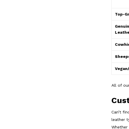
Top-Gr
Genuin
Leathe
Cowhi
Sheeps
Vegan/
All of o
Cust
Can’t fi
leather t
Whether 