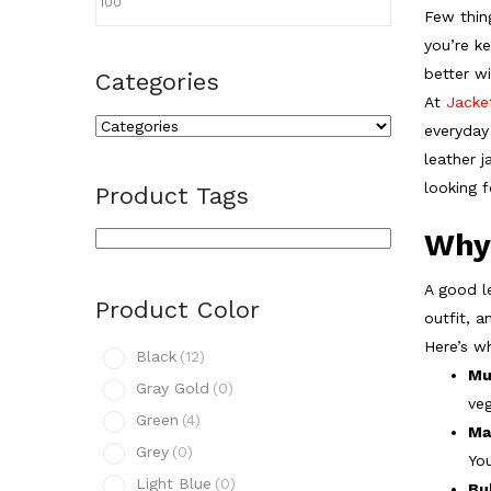
Few thing
you’re k
better wi
Categories
At
Jacke
everyday 
leather j
looking 
Product Tags
Why
A good le
Product Color
outfit, a
Here’s w
Black
(12)
Mu
Gray Gold
(0)
veg
Green
(4)
Ma
Grey
(0)
You
Light Blue
(0)
Bu