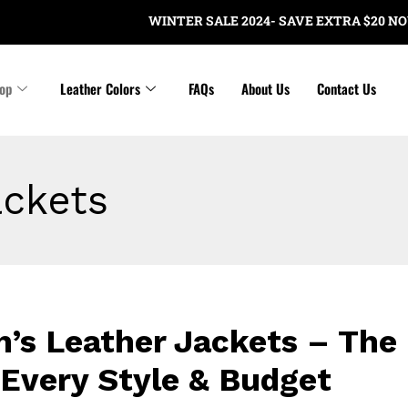
WINTER SALE 2024- SAVE EXTRA $20 NOW ON ORDE
op
Leather Colors
FAQs
About Us
Contact Us
ackets
’s Leather Jackets – The 
 Every Style & Budget