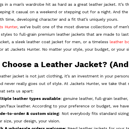
s in a man’s wardrobe hit as hard as a great leather jacket. It’s t
eeping it casual on a weekend or stepping out for a night. And the
th time, developing character and a fit that’s uniquely yours.
ts Hunter
, we’ve built one of the most diverse collections of men’
styles to full-grain premium leather jackets that are made to last
acket, a sleek leather coat jacket for men, or a timeless
leather b
for at Jackets Hunter. No matter your style, your budget, or your 
 Choose a Leather Jacket? (And
ather jacket is not just clothing, it’s an investment in your person
nd never really goes out of style. At Jackets Hunter, we take that s
hat sets us apart:
ltiple leather types available
: genuine leather, full-grain leathe
an/faux leather. According to your preference or budget, we have 
de-to-order & custom sizing
: Not everybody fits standard sizing
r size, your design, your vision.
lk & wholesale orders welcome:
Need leather jackets for your t