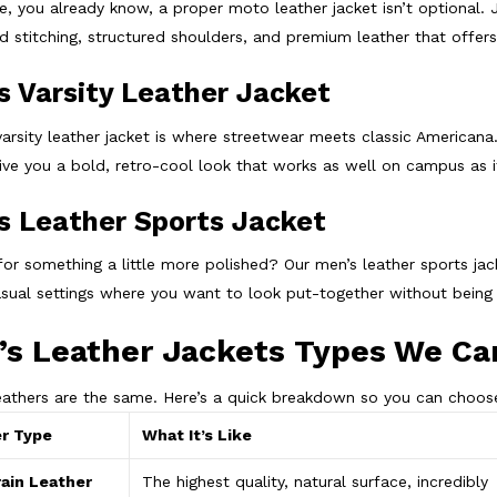
de, you already know, a proper moto leather jacket isn’t optional. 
ed stitching, structured shoulders, and premium leather that offer
s Varsity Leather Jacket
varsity leather jacket is where streetwear meets classic Americana
give you a bold, retro-cool look that works as well on campus as
s Leather Sports Jacket
for something a little more polished? Our men’s leather sports jac
sual settings where you want to look put-together without being
s Leather Jackets Types We Ca
leathers are the same. Here’s a quick breakdown so you can choose
r Type
What It’s Like
rain Leather
The highest quality, natural surface, incredibly