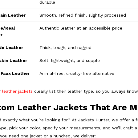
durable
ain Leather
Smooth, refined finish, slightly processed
e/Real
Authentic leather at an accessible price
r
de Leather
Thick, tough, and rugged
kin Leather
Soft, lightweight, and supple
Faux Leather
Animal-free, cruelty-free alternative
ur
leather jackets
clearly list their leather type, so you always know
om Leather Jackets That Are M
nd exactly what you’re looking for? At Jackets Hunter, we offer a f
ype, pick your color, specify your measurements, and we’ll craft a
you need one jacket or a hundred, we deliver: