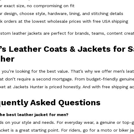
r exact size, no compromising on fit
r design, choose style, hardware, lining, and stitching details
k orders at the lowest wholesale prices with free USA shipping
stom leather jackets are perfect for brands, teams, content crea
s Leather Coats & Jackets for S
ther
you’re looking for the best value. That’s why we offer
men’s leat
hat don’t require a second mortgage. From budget-friendly genuine
cket at Jackets Hunter is priced honestly. And with
free shipping a
quently Asked Questions
he best leather jacket for men?
ds on your style and needs. For everyday wear, a genuine or top-g
acket is a great starting point. For riders, go for a moto or biker j