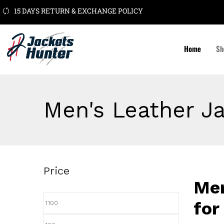
15 DAYS RETURN & EXCHANGE POLICY
Home
Sh
Men's Leather J
Price
Men
for