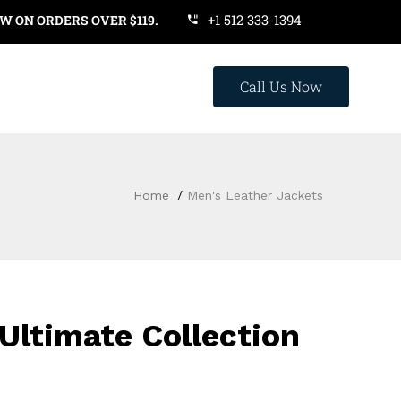
+1 512 333-1394
RS OVER $119. USE COUPON CODE: SAVE20
Call Us Now
Home
Men's Leather Jackets
Ultimate Collection