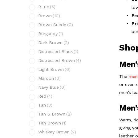
BLue
(5)
low
Fr
Brown
(10)
Pr
Brown Suede
(0)
bes
Burgundy
(1)
Dark Brown
(2)
Shop
Distressed Black
(1)
Distressed Brown
(4)
Men’
Light Brown
(6)
The
men’
Maroon
(0)
or even 
Navy Blue
(0)
men’s lea
Red
(4)
Tan
(3)
Men’
Tan & Brown
(2)
Warm, ric
Tan Brown
(1)
giving yo
Whiskey Brown
(2)
leather 