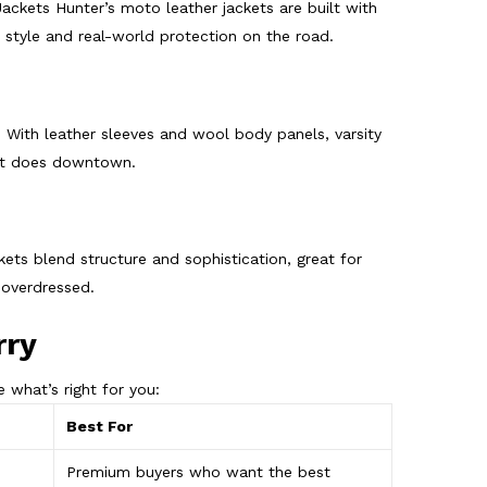
Jackets Hunter’s moto leather jackets are built with
s style and real-world protection on the road.
. With leather sleeves and wool body panels, varsity
 it does downtown.
kets blend structure and sophistication, great for
 overdressed.
rry
 what’s right for you:
Best For
Premium buyers who want the best