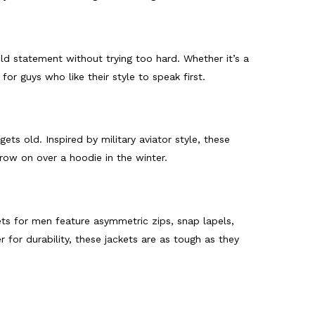
d statement without trying too hard. Whether it’s a
for guys who like their style to speak first.
ts old. Inspired by military aviator style, these
row on over a hoodie in the winter.
kets for men feature asymmetric zips, snap lapels,
 for durability, these jackets are as tough as they