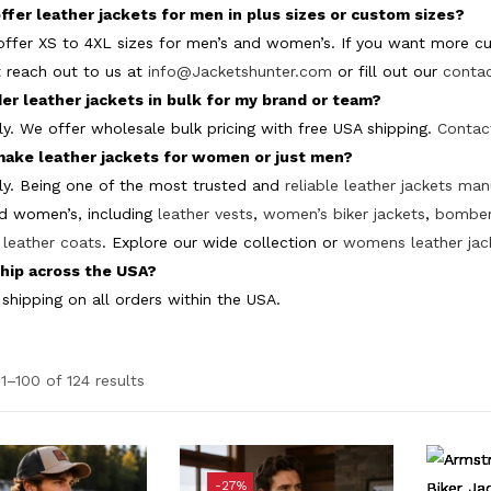
ffer leather jackets for men in plus sizes or custom sizes?
offer XS to 4XL sizes for men’s and women’s. If you want more cus
t reach out to us at
info@Jacketshunter.com
or fill out our
conta
der leather jackets in bulk for my brand or team?
ly. We offer wholesale bulk pricing with free USA shipping.
Contac
make leather jackets for women or just men?
ly. Being one of the most trusted and
reliable leather jackets ma
d women’s, including
leather vests
,
women’s biker jackets
,
bomber
leather coats
. Explore our wide collection or
womens leather jac
hip across the USA?
 shipping on all orders within the USA.
1–100 of 124 results
e
-27%