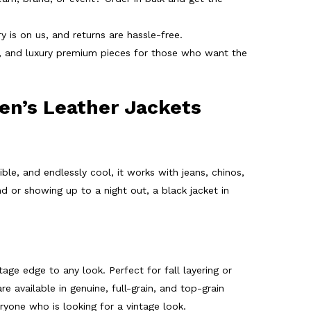
 is on us, and returns are hassle-free.
r, and luxury premium pieces for those who want the
en’s Leather Jackets
ble, and endlessly cool, it works with jeans, chinos,
 or showing up to a night out, a black jacket in
tage edge to any look. Perfect for fall layering or
re available in genuine, full-grain, and top-grain
yone who is looking for a vintage look.