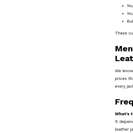
You
You
Bul
These cu
Men’
Lea
We know 
prices t
every ja
Fre
What’s t
It depen
leather j