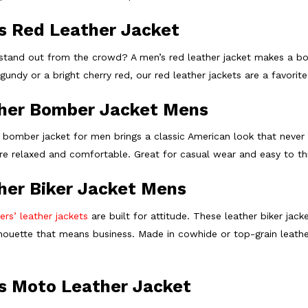
s Red Leather Jacket
stand out from the crowd? A men’s red leather jacket makes a bol
undy or a bright cherry red, our red leather jackets are a favorite 
her Bomber Jacket Mens
 bomber jacket for men brings a classic American look that never ge
are relaxed and comfortable. Great for casual wear and easy to th
her Biker Jacket Mens
ers’ leather jackets
are built for attitude. These leather biker jac
lhouette that means business. Made in cowhide or top-grain leather
s Moto Leather Jacket