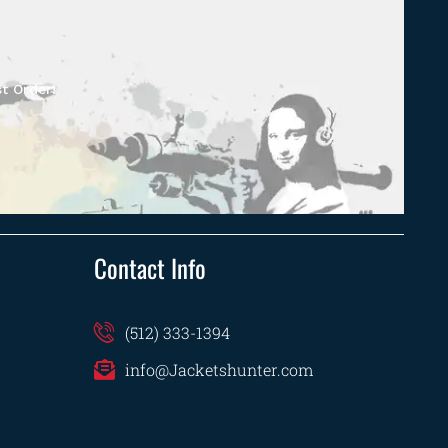
t Order!
Contact Info
(512) 333-1394
info@Jacketshunter.com