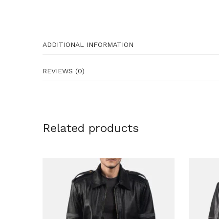
ADDITIONAL INFORMATION
REVIEWS (0)
Related products