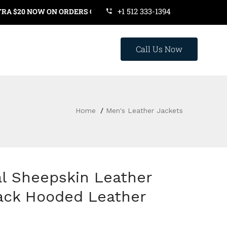
+1 512 333-1394
0 NOW ON ORDERS OVER $119. USE COUPON CODE: SAVE20
Call Us Now
Home
Men's Leather Jackets
l Sheepskin Leather
lack Hooded Leather