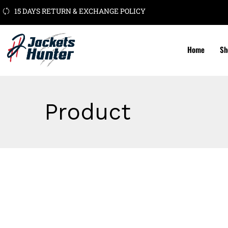
15 DAYS RETURN & EXCHANGE POLICY
Home
Sh
Product