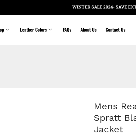
WINTER SALE 2024- SAVE EXTRA $2
op
Leather Colors
FAQs
About Us
Contact Us
Mens Rea
Spratt B
Jacket