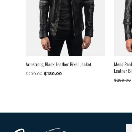
Armstrong Black Leather Biker Jacket
Mens Real
Leather Bi
$
180.00
$
299.00
$
299.00