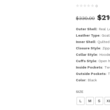
0
$
21
$
330.00
Outer Shell
: Real L
Leather Type
: Goat
Inner Shell
: Quilted
Closure Style
: Zipp
Collar Style
: Hood
Cuffs Style
: Open 
Inside Pockets
: Tw
Outside Pockets
: 
Color
: Black
SIZE
L
M
S
X