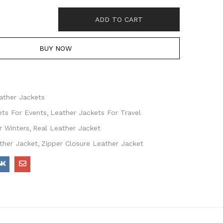
ADD TO CART
BUY NOW
ather Jackets
ets For Events
Leather Jackets For Travel
r Winters
Real Leather Jacket
ther Jacket
Zipper Closure Leather Jacket