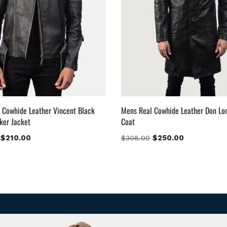
 Cowhide Leather Vincent Black
Mens Real Cowhide Leather Don Lo
ker Jacket
Coat
$
210.00
$
250.00
$
308.00