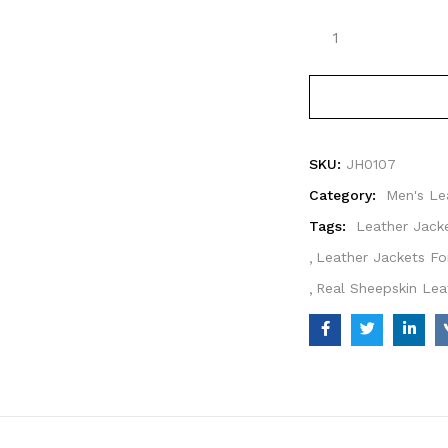
SKU:
JH0107
Category:
Men's Le
Tags:
Leather Jack
Leather Jackets Fo
Real Sheepskin Lea