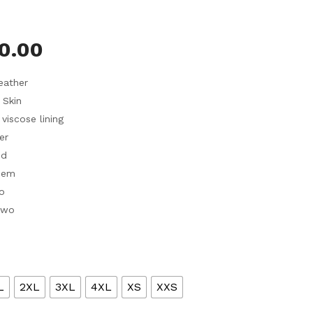
0.00
eather
 Skin
 viscose lining
er
ed
hem
o
Two
L
2XL
3XL
4XL
XS
XXS