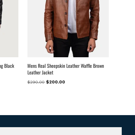
ng Black
Mens Real Sheepskin Leather Waffle Brown
Leather Jacket
$
200.00
$
290.00