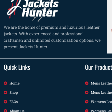
We are the home of premium and luxurious leather
jackets. With experienced and professional
craftsmen and unlimited customization options, we
present Jackets Hunter.
Quick Links
Our Produc
Home
Mens Leathe
Shop
Mens Leathe
FAQs
Womens Leat
About Us
Womens Leta