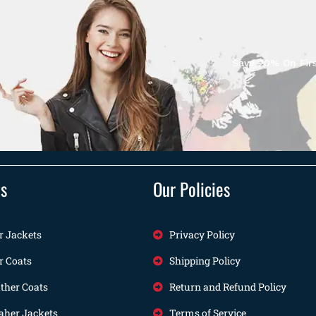
Save 20% On Firs
ts
Our Policies
r Jackets
Privacy Policy
r Coats
Shipping Policy
her Coats
Return and Refund Policy
her Jackets
Terms of Service