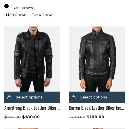
Brown
(10)
Dark Brown
Brown Suede
(0)
Light Brown
Tan & Brown
Burgundy
(1)
Dark Brown
(2)
Distressed Black
(1)
Distressed Brown
(4)
Light Brown
(6)
Maroon
(0)
Navy Blue
(0)
Red
(4)
Tan
(3)
Tan & Brown
(2)
Select options
Select options
Tan Brown
(1)
Armstrong Black Leather Biker Jacket
Darren Black Leather Biker Jacket
Whiskey Brown
(2)
$
180.00
$
199.00
$
299.00
$
299.00