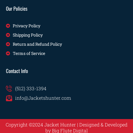
Our Policies
Privacy Policy
Shipping Policy
Return and Refund Policy
Terms of Service
Contact Info
(512) 333-1394
info@Jacketshunter.com
Copyright ©2024 Jacket Hunter | Designed & Developed
by
Big Flute Digital