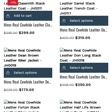
-13%
Add to cart
Select options
Mens Real Cowhide Leather Classmith Black Leather Coat
Mens Real Cowhide Leather Daniel Black Leather Trench Coat
$
299.00
$
345.00
$
310.00
$
400.00
Select options
Select options
Mens Real Cowhide Leather Don Long Black Coat
Mens Real Cowhide Leather Dean Brown Leather Biker Jacket
$
250.00
$
308.00
$
175.00
$
239.00