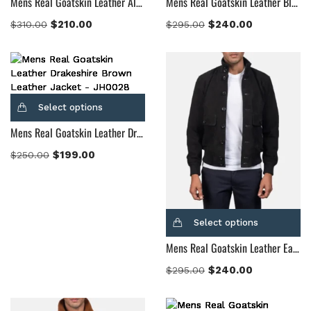
Mens Real Goatskin Leather Alpine Brown Fur Leather Jacket
Mens Real Goatskin Leather Blain Brown Suede Bomber Jacket
$
210.00
$
240.00
$
310.00
$
295.00
Select options
Mens Real Goatskin Leather Drakeshire Brown Leather Jacket
$
199.00
$
250.00
Select options
Mens Real Goatskin Leather Eaton Black Suede Bomber Jacket
$
240.00
$
295.00