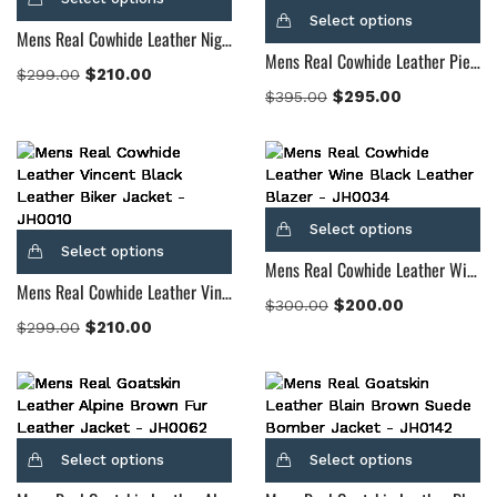
Select options
Mens Real Cowhide Leather Night Trooper Leather Jacket
Mens Real Cowhide Leather Pierce Shearling Black Leather Jacket
$
210.00
$
299.00
$
295.00
$
395.00
Select options
Select options
Mens Real Cowhide Leather Wine Black Leather Blazer
Mens Real Cowhide Leather Vincent Black Leather Biker Jacket
$
200.00
$
300.00
$
210.00
$
299.00
Select options
Select options