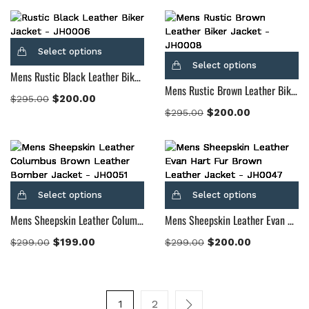
Select options
Select options
Mens Rustic Black Leather Biker Jacket
Mens Rustic Brown Leather Biker Jacket
$
200.00
$
295.00
$
200.00
$
295.00
Select options
Select options
Mens Sheepskin Leather Columbus Brown Leather Bomber Jacket
Mens Sheepskin Leather Evan Hart Fur Brown Leather Jacket
$
199.00
$
200.00
$
299.00
$
299.00
1
2