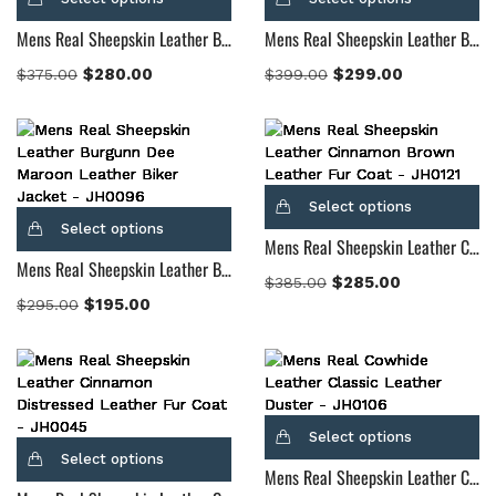
Mens Real Sheepskin Leather Black Studded Leather Biker Jacket
Mens Real Sheepskin Leather Blix Bono Maroon Leather Biker Jacket
$
280.00
$
299.00
$
375.00
$
399.00
Select options
Select options
Mens Real Sheepskin Leather Cinnamon Brown Leather Fur Coat
Mens Real Sheepskin Leather Burgunn Dee Maroon Leather Biker Jacket
$
285.00
$
385.00
$
195.00
$
295.00
Select options
Select options
Mens Real Sheepskin Leather Classic Brown Leather Duster