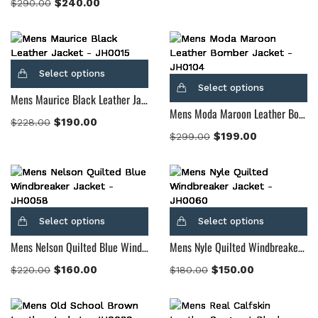
$
240.00
$
290.00
Select options
Select options
Mens Maurice Black Leather Jacket
Mens Moda Maroon Leather Bomber Jacket
$
190.00
$
228.00
$
199.00
$
299.00
Select options
Select options
Mens Nelson Quilted Blue Windbreaker Jacket
Mens Nyle Quilted Windbreaker Jacket
$
160.00
$
150.00
$
220.00
$
180.00