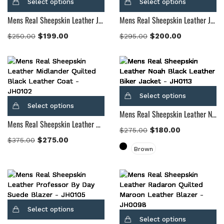
Select options
Select options
Mens Real Sheepskin Leather Jack Black Leather Biker Jacket
Mens Real Sheepskin Leather James Tan Brown Leather Blazer
$
199.00
$
200.00
$
250.00
$
295.00
Select options
Select options
Mens Real Sheepskin Leather Noah Black Leather Biker Jacket
Mens Real Sheepskin Leather Midlander Quilted Black Leather Coat
$
180.00
$
275.00
$
275.00
$
375.00
Brown
Select options
Select options