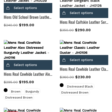
Select options
Select options
Mens Old School Brown Leather Jacket
Mens Real Calfskin Leather Sergeant Black Leather Jacket
$
199.00
$
240.00
$
290.00
$
350.00
Select options
Select options
Mens Real Cowhide Leather Classic Leather Duster
Mens Real Cowhide Leather Alex Distressed Burgundy Leather Jacket
$
230.00
$
360.00
$
195.00
$
295.00
Distressed Black
Brown
Burgundy
Distressed Brown
Distressed Brown