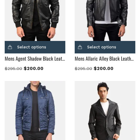
Select options
Select options
Mens Agent Shadow Black Leather Bomber Jacket
Mens Allaric Alley Black Leather Biker Jacket
$
200.00
$
200.00
$
295.00
$
295.00