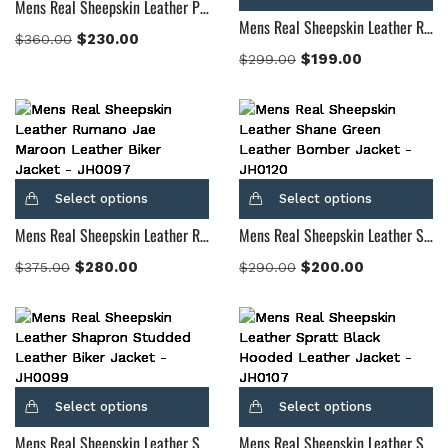
Mens Real Sheepskin Leather Professor By Day Suede Blazer
Mens Real Sheepskin Leather Radaron Quilted Maroon Leather Blazer
$
230.00
$
360.00
$
199.00
$
299.00
Select options
Select options
Mens Real Sheepskin Leather Rumano Jae Maroon Leather Biker Jacket
Mens Real Sheepskin Leather Shane Green Leather Bomber Jacket
$
280.00
$
200.00
$
375.00
$
290.00
Select options
Select options
Mens Real Sheepskin Leather Shapron Studded Leather Biker Jacket
Mens Real Sheepskin Leather Spratt Black Hooded Leather Jacket