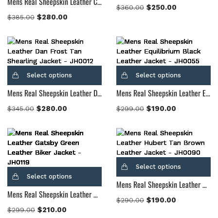
Mens Real Sheepskin Leather Cinnamon Distressed Leather Fur Coat
$
250.00
$
360.00
$
280.00
$
385.00
Select options
Select options
Mens Real Sheepskin Leather Dan Frost Tan Shearling Jacket
Mens Real Sheepskin Leather Equilibrium Black Leather Jacket
$
280.00
$
190.00
$
345.00
$
299.00
Select options
Select options
Mens Real Sheepskin Leather Hubert Tan Brown Leather Jacket
Mens Real Sheepskin Leather Gatsby Green Leather Biker Jacket
$
190.00
$
290.00
$
210.00
$
299.00