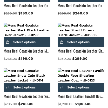
Mens Real Goatskin Leather Gatsby Black Leather Biker Jacket
Mens Real Goatskin Leather Gatsby Distressed Brown Leather Jacket
$
199.00
$
240.00
$
250.00
$
299.00
Select options
Select options
Mens Real Goatskin Leather Mack Black Leather Biker Jacket
Mens Real Goatskin Leather Sheriff Brown Suede Jacket
$
199.00
$
299.00
$
285.00
$
350.00
Select options
Select options
Mens Real Goatskin Leather Snow Cole Black Leather Jacket
Mens Real Leather Furcliff Double Face Shearling Leather Coat
$
200.00
$
1,100.00
$
295.00
$
1,200.00