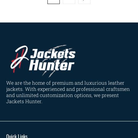
We are the home of premium and luxurious leather
jackets. With experienced and professional craftsmen
and unlimited customization options, we present
Jackets Hunter.
Quick Links