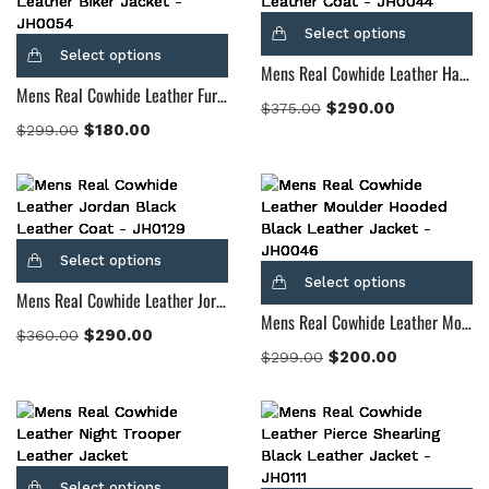
Select options
Select options
Mens Real Cowhide Leather Half Life Brown Leather Coat
Mens Real Cowhide Leather Furton Black Leather Biker Jacket
$
290.00
$
375.00
$
180.00
$
299.00
Select options
Select options
Mens Real Cowhide Leather Jordan Black Leather Coat
Mens Real Cowhide Leather Moulder Hooded Black Leather Jacket
$
290.00
$
360.00
$
200.00
$
299.00
Select options