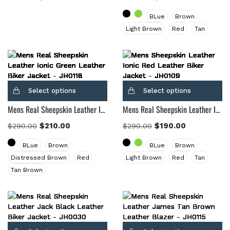
BLue
Brown
Light Brown
Red
Tan
Select options
Select options
Mens Real Sheepskin Leather Ionic Green Leather Biker Jacket
Mens Real Sheepskin Leather Ionic Tan Brown Leather Biker Jacket
$
210.00
$
190.00
$
290.00
$
290.00
BLue
Brown
BLue
Brown
Distressed Brown
Red
Light Brown
Red
Tan
Tan Brown