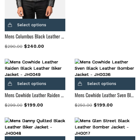
Select options
Mens Columbus Black Leather Bomber Jacket
$
240.00
$
290.00
Select options
Select options
Mens Cowhide Leather Raiden Black Leather Biker Jacket
Mens Cowhide Leather Sven Black Leather Bomber Jacket
$
199.00
$
199.00
$
299.00
$
250.00