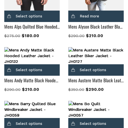
Select options
Read more
Mens Alps Quilted Blue Hooded Windbreaker Jacket
Mens Alyson Black Leather Blazer
$
180.00
$
210.00
$
275.00
$
290.00
Select options
Select options
Mens Andy Matte Black Hooded Leather Jacket
Mens Austere Matte Black Leather Biker Jacket
$
210.00
$
290.00
$
290.00
$
350.00
Select options
Select options