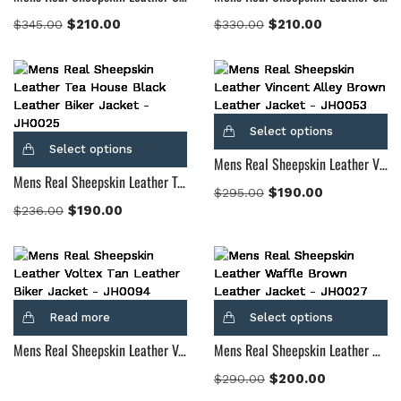
$
210.00
$
210.00
$
345.00
$
330.00
Select options
Select options
Mens Real Sheepskin Leather Vincent Alley Brown Leather Jacket
Mens Real Sheepskin Leather Tea House Black Leather Biker Jacket
$
190.00
$
295.00
$
190.00
$
236.00
Read more
Select options
Mens Real Sheepskin Leather Voltex Tan Leather Biker Jacket
Mens Real Sheepskin Leather Waffle Brown Leather Jacket
$
200.00
$
290.00