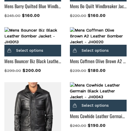
Mens Barry Quilted Blue Windbreaker Jacket
Mens Bo Quilt Windbreaker Jacket
$
160.00
$
160.00
$
245.00
$
220.00
Select options
Select options
Mens Bouncer Biz Black Leather Bomber Jacket
Mens Coffmen Olive Brown A2 Leather Bomber Jacket
$
200.00
$
180.00
$
299.00
$
239.00
Select options
Mens Cowhide Leather Germain Black Leather Jacket
$
190.00
$
240.00