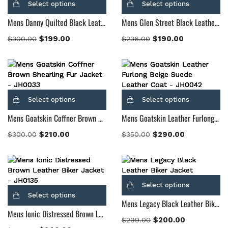
Select options
Select options
Mens Danny Quilted Black Leather Biker Jacket
Mens Glen Street Black Leather Bomber Jacket
$
199.00
$
190.00
$
300.00
$
236.00
Select options
Select options
Mens Goatskin Coffner Brown Shearling Fur Jacket
Mens Goatskin Leather Furlong Beige Suede Leather Coat
$
210.00
$
290.00
$
300.00
$
350.00
Select options
Select options
Mens Legacy Black Leather Biker Jacket
Mens Ionic Distressed Brown Leather Biker Jacket
$
200.00
$
299.00