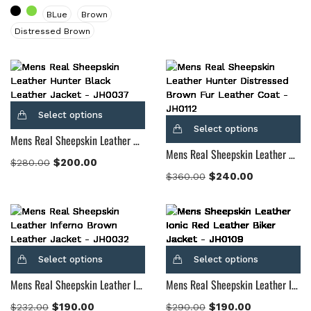
BLue
Brown
Distressed Brown
Select options
Select options
Mens Real Sheepskin Leather Hunter Black Leather Jacket
Mens Real Sheepskin Leather Hunter Distressed Brown Fur Leather Coat
$
200.00
$
280.00
$
240.00
$
360.00
Select options
Select options
Mens Real Sheepskin Leather Inferno Brown Leather Jacket
Mens Real Sheepskin Leather Ionic Brown Leather Biker Jacket
$
190.00
$
190.00
$
232.00
$
290.00