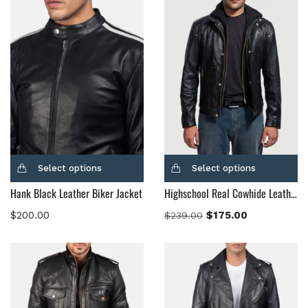
Select options
Select options
Hank Black Leather Biker Jacket
Highschool Real Cowhide Leather Black Hooded Leather Jacket
$
200.00
$
175.00
$
239.00