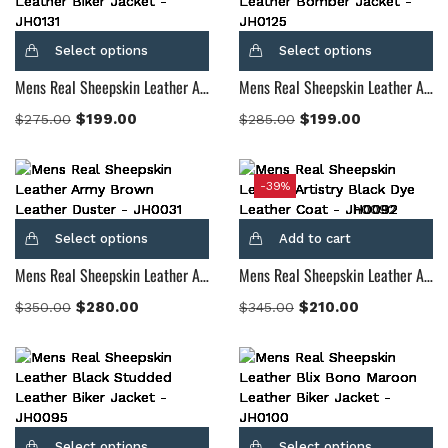
Select options
Select options
Mens Real Sheepskin Leather Adornica Black Leather Biker Jacket
Mens Real Sheepskin Leather Air Rolf Brown Leather Bomber Jacket
$
199.00
$
199.00
$
275.00
$
285.00
-39%
Select options
Add to cart
Mens Real Sheepskin Leather Army Brown Leather Duster
Mens Real Sheepskin Leather Artistry Black Dye Leather Coat
$
280.00
$
210.00
$
350.00
$
345.00
Select options
Select options