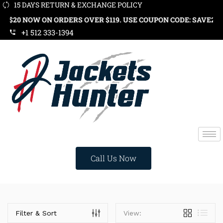
15 DAYS RETURN & EXCHANGE POLICY
 ORDERS OVER $119. USE COUPON CODE: SAVE20
+1 512 333-1394
Call Us Now
Price
Filter & Sort
View: