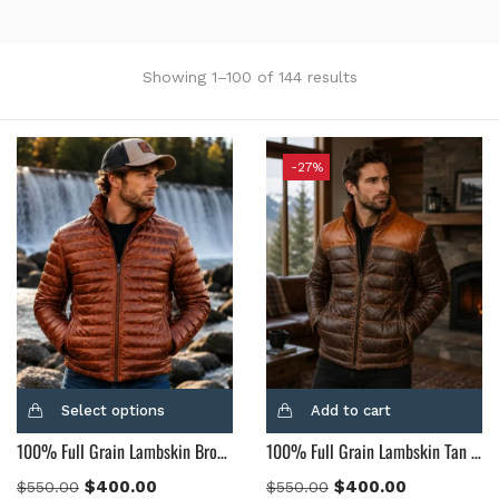
Showing 1–100 of 144 results
Categories
-27%
Product Tags
Product Color
Black
(12)
Gray Gold
(0)
Green
(4)
Select options
Add to cart
Grey
(0)
100% Full Grain Lambskin Brown Leather Puffer Jacket
100% Full Grain Lambskin Tan & Brown Leather Puffer Jacket
Light Blue
(0)
BLue
(5)
$
400.00
$
400.00
$
550.00
$
550.00