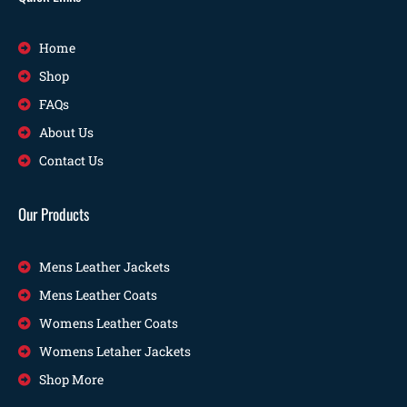
Home
Shop
FAQs
About Us
Contact Us
Our Products
Mens Leather Jackets
Mens Leather Coats
Womens Leather Coats
Womens Letaher Jackets
Shop More