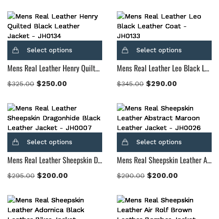
Select options
Select options
Mens Real Leather Henry Quilted Black Leather Jacket
Mens Real Leather Leo Black Leather Coat
$
250.00
$
290.00
$
325.00
$
345.00
Select options
Select options
Mens Real Leather Sheepskin Dragonhide Black Leather Jacket
Mens Real Sheepskin Leather Abstract Maroon Leather Jacket
$
200.00
$
200.00
$
295.00
$
290.00