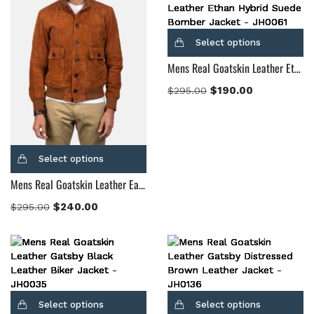
Select options
Mens Real Goatskin Leather Ethan Hybrid Suede Bomber Jacket
$
190.00
$
295.00
Select options
Mens Real Goatskin Leather Eaton Brown Suede Bomber Jacket
$
240.00
$
295.00
Select options
Select options