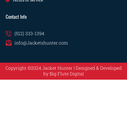
Contact Info
(512) 333-1394
info@Jacketshunter.com
Copyright ©2024 Jacket Hunter | Designed & Developed
by
Big Flute Digital