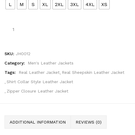
L
M
S
XL
2XL
3XL
4XL
XS
SKU:
JH0012
Category:
Men's Leather Jackets
Tags:
Real Leather Jacket
Real Sheepskin Leather Jacket
Shirt Collar Style Leather Jacket
Zipper Closure Leather Jacket
ADDITIONAL INFORMATION
REVIEWS (0)