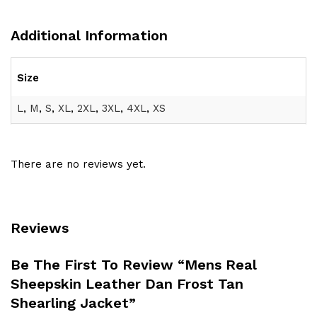
Additional Information
Size
L
,
M
,
S
,
XL
,
2XL
,
3XL
,
4XL
,
XS
There are no reviews yet.
Reviews
Be The First To Review “Mens Real
Sheepskin Leather Dan Frost Tan
Shearling Jacket”