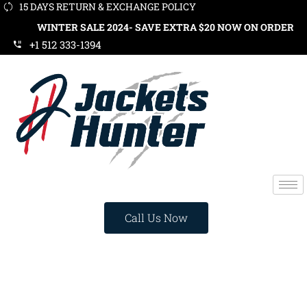
15 DAYS RETURN & EXCHANGE POLICY
INTER SALE 2024- SAVE EXTRA $20 NOW ON ORDERS OVER $119
+1 512 333-1394
Call Us Now