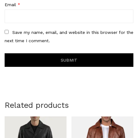
Email
*
Save my name, email, and website in this browser for the
next time I comment.
Related products