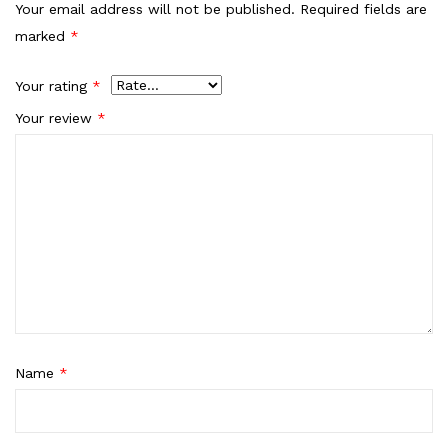
Your email address will not be published.
Required fields are
marked
*
Your rating
*
Your review
*
Name
*