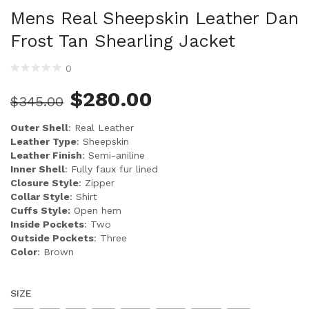
Mens Real Sheepskin Leather Dan
Frost Tan Shearling Jacket
0
$
280.00
$
345.00
Outer Shell
: Real Leather
Leather Type
: Sheepskin
Leather Finish
: Semi-aniline
Inner Shell
: Fully faux fur lined
Closure Style
: Zipper
Collar Style
: Shirt
Cuffs Style:
Open hem
Inside Pockets
: Two
Outside Pockets
: Three
Color
: Brown
SIZE