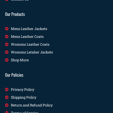
Our Products
Mens Leather Jackets
Mens Leather Coats
Womens Leather Coats
Womens Letaher Jackets
Shop More
Our Policies
Privacy Policy
Shipping Policy
Return and Refund Policy
Terms of Service