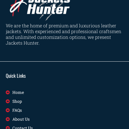
We are the home of premium and luxurious leather
jackets. With experienced and professional craftsmen
and unlimited customization options, we present
Jackets Hunter.
Quick Links
Home
Shop
FAQs
About Us
Contact Us