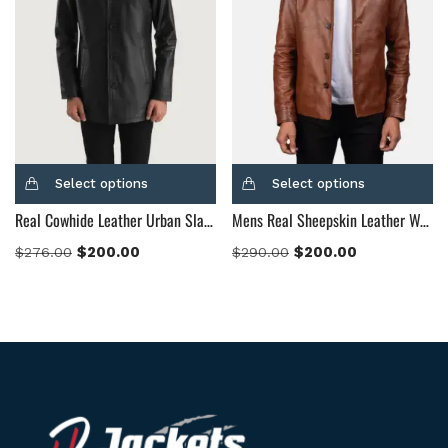
Select options
Select options
Real Cowhide Leather Urban Slate Black Leather Coat
Mens Real Sheepskin Leather Waffle Brown Leather Jacket
$
200.00
$
200.00
$
276.00
$
290.00