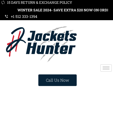
15 DAYS RETURN & EXCHANGE POLICY
WINTER SALE 2024- SAVE EXTRA $20 NOW ON ORDERS OVER $1
+1 512 333-1394
Call Us Now