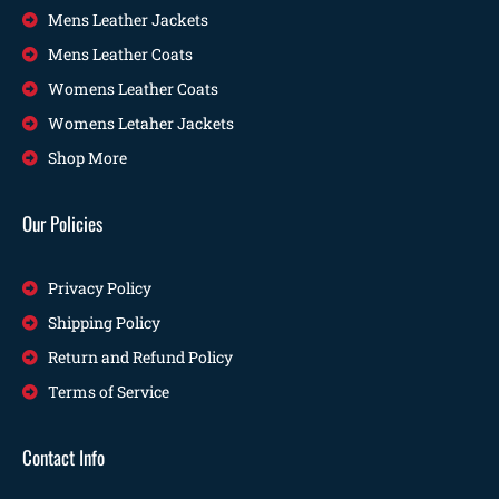
Mens Leather Jackets
Mens Leather Coats
Womens Leather Coats
Womens Letaher Jackets
Shop More
Our Policies
Privacy Policy
Shipping Policy
Return and Refund Policy
Terms of Service
Contact Info