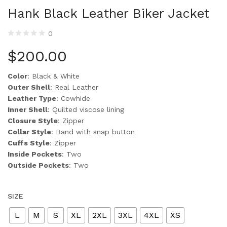
Hank Black Leather Biker Jacket
0
$
200.00
Color
: Black & White
Outer Shell
: Real Leather
Leather Type
: Cowhide
Inner Shell
: Quilted viscose lining
Closure Style
: Zipper
Collar Style
: Band with snap button
Cuffs Style
: Zipper
Inside Pockets
: Two
Outside Pockets
: Two
SIZE
L
M
S
XL
2XL
3XL
4XL
XS