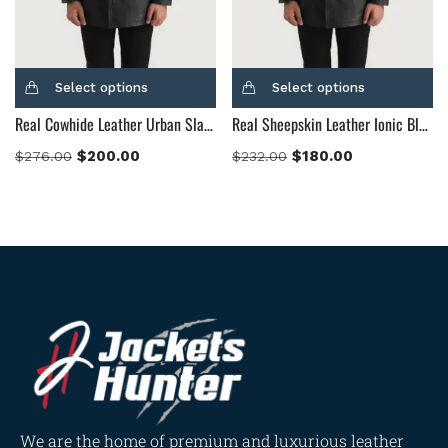
Select options
Select options
Real Cowhide Leather Urban Slate Black Leather Coat
Real Sheepskin Leather Ionic Black Leather Jacket
$
200.00
$
180.00
$
276.00
$
232.00
We are the home of premium and luxurious leather