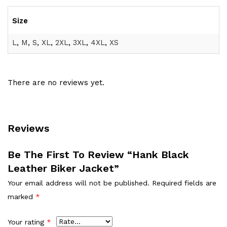
Size
L
,
M
,
S
,
XL
,
2XL
,
3XL
,
4XL
,
XS
There are no reviews yet.
Reviews
Be The First To Review “Hank Black
Leather Biker Jacket”
Your email address will not be published.
Required fields are
marked
*
Your rating
*