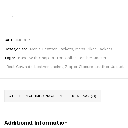
SKU:
JH0002
Categories:
Men's Leather Jackets
Mens Biker Jackets
Tags:
Band With Snap Button Collar Leather Jacket
Real Cowhide Leather Jacket
Zipper Closure Leather Jacket
ADDITIONAL INFORMATION
REVIEWS (0)
Additional Information