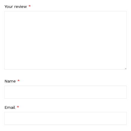
Your review
*
Name
*
Email
*