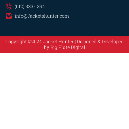
(512) 333-1394
info@Jacketshunter.com
Copyright ©2024 Jacket Hunter | Designed & Developed
by
Big Flute Digital