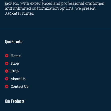
jackets. With experienced and professional craftsmen
and unlimited customization options, we present
Jackets Hunter.
Quick Links
Home
Shop
FAQs
About Us
Contact Us
Our Products