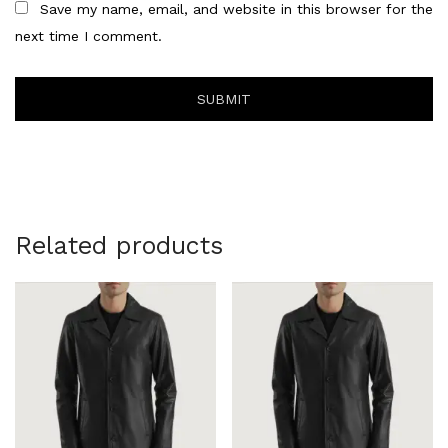
Save my name, email, and website in this browser for the
next time I comment.
Related products