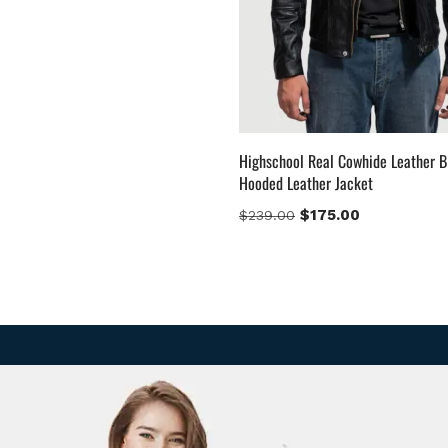
Highschool Real Cowhide Leather B
Hooded Leather Jacket
$
175.00
$
239.00