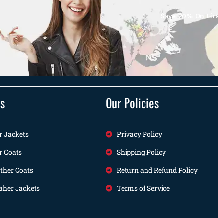
Save 20% On Firs
ts
Our Policies
r Jackets
Privacy Policy
r Coats
Shipping Policy
her Coats
Return and Refund Policy
her Jackets
Terms of Service