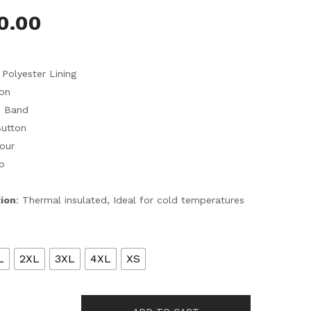
0.00
 Polyester Lining
ton
d Band
Button
Four
o
tion
: Thermal insulated, Ideal for cold temperatures
L
2XL
3XL
4XL
XS