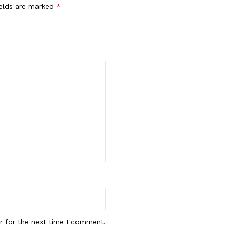
ields are marked
*
r for the next time I comment.