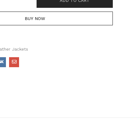
ADD TO CART
BUY NOW
ather Jackets