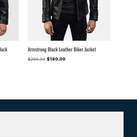
lack
Armstrong Black Leather Biker Jacket
$
180.00
$
299.00