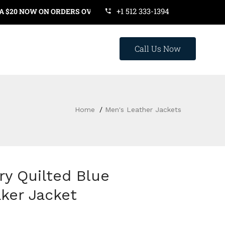
+1 512 333-1394
OW ON ORDERS OVER $119. USE COUPON CODE: SAVE20
Call Us Now
Home
Men's Leather Jackets
ry Quilted Blue
ker Jacket