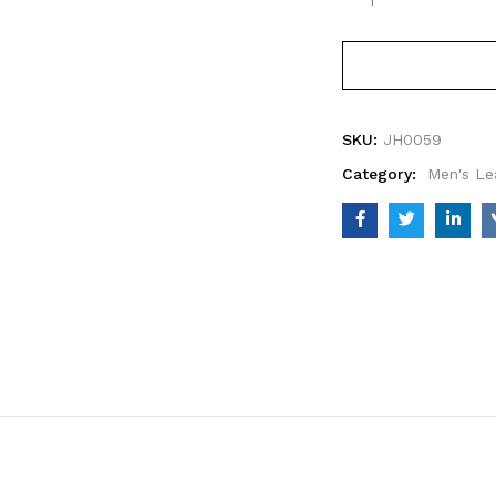
SKU:
JH0059
Category:
Men's Le