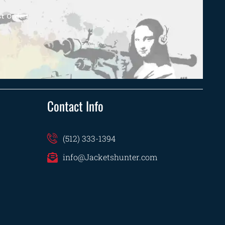
t Order!
Contact Info
(512) 333-1394
info@Jacketshunter.com