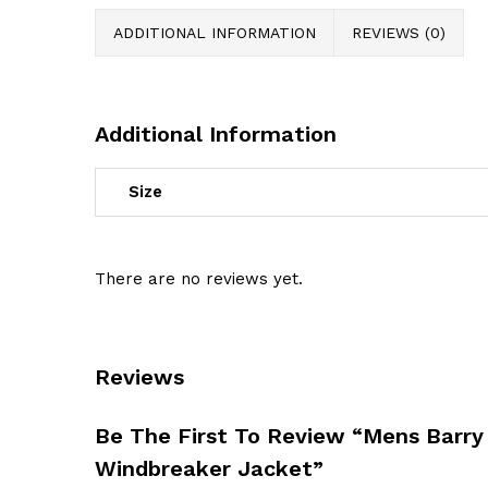
ADDITIONAL INFORMATION
REVIEWS (0)
Additional Information
Size
There are no reviews yet.
Reviews
Be The First To Review “Mens Barry
Windbreaker Jacket”