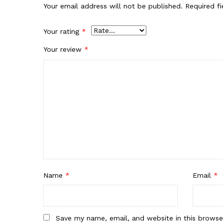
Your email address will not be published.
Required f
Your rating
*
Your review
*
Name
*
Email
*
Save my name, email, and website in this browse