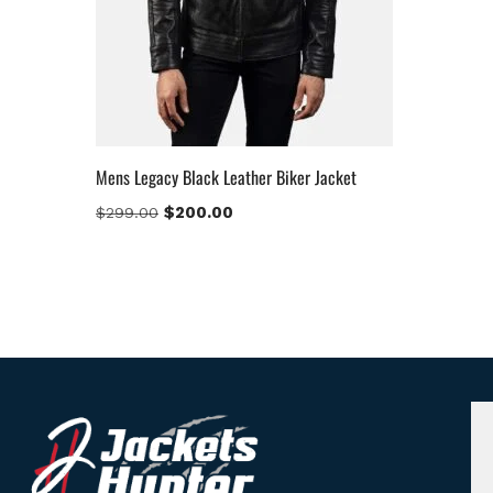
Mens Legacy Black Leather Biker Jacket
$
200.00
$
299.00