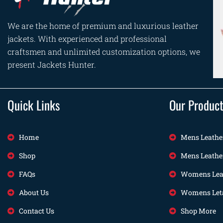
We are the home of premium and luxurious leather
jackets. With experienced and professional
craftsmen and unlimited customization options, we
present Jackets Hunter.
Quick Links
Our Produc
Home
Mens Leathe
Shop
Mens Leathe
FAQs
Womens Leat
About Us
Womens Leta
Contact Us
Shop More