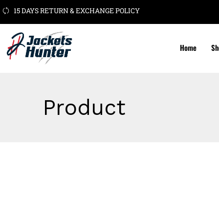
15 DAYS RETURN & EXCHANGE POLICY
Home
Sh
Product