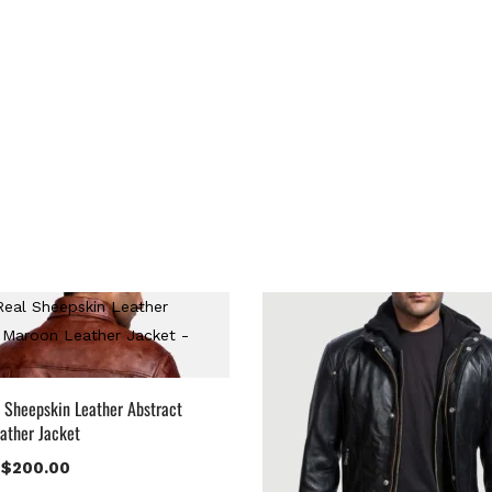
 Sheepskin Leather Abstract
ather Jacket
$
200.00