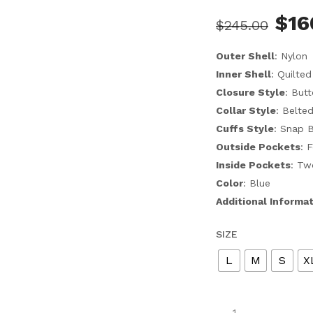
$
16
$
245.00
Outer Shell
: Nylon
Inner Shell
: Quilted
Closure Style
: But
Collar Style
: Belte
Cuffs Style
: Snap 
Outside Pockets
: 
Inside Pockets
: Tw
Color
: Blue
Additional Informa
SIZE
L
M
S
X