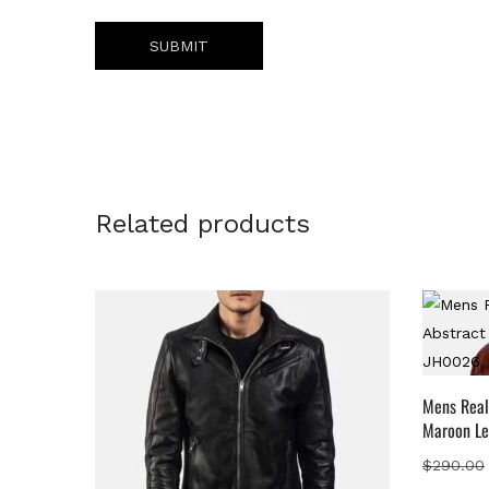
Related products
Mens Real
Maroon Le
$
290.00