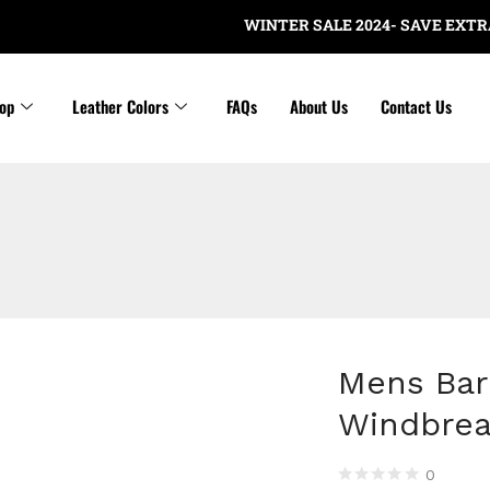
WINTER SALE 2024- SAVE EXTRA $20 N
op
Leather Colors
FAQs
About Us
Contact Us
Mens Bar
Windbrea
0