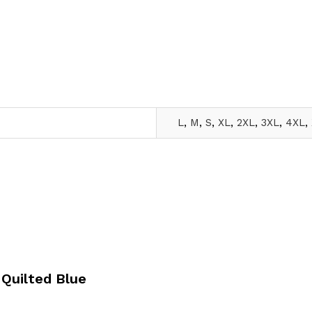
L
,
M
,
S
,
XL
,
2XL
,
3XL
,
4XL
,
 Quilted Blue