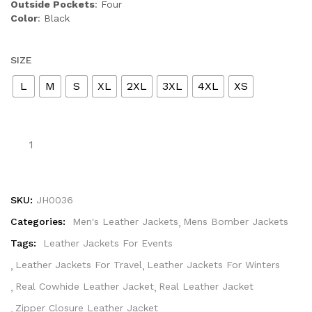
Outside Pockets
: Four
Color
: Black
SIZE
L
M
S
XL
2XL
3XL
4XL
XS
SKU:
JH0036
Categories:
Men's Leather Jackets
Mens Bomber Jackets
Tags:
Leather Jackets For Events
Leather Jackets For Travel
Leather Jackets For Winters
Real Cowhide Leather Jacket
Real Leather Jacket
Zipper Closure Leather Jacket