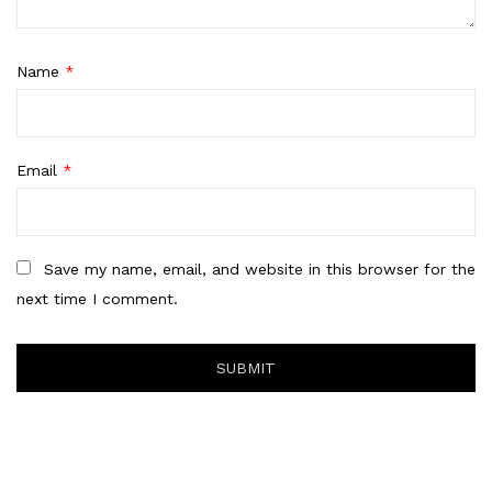
Name
*
Email
*
Save my name, email, and website in this browser for the
next time I comment.