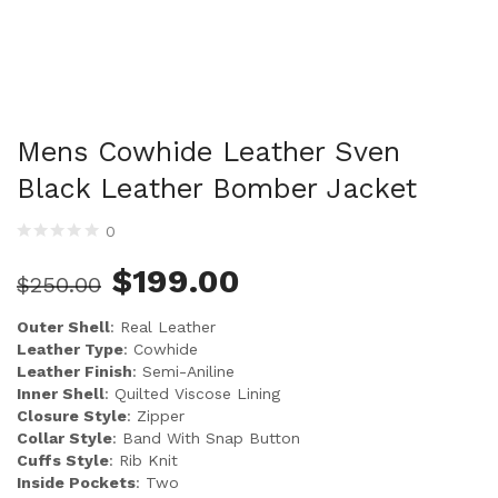
Mens Cowhide Leather Sven
Black Leather Bomber Jacket
0
$
199.00
$
250.00
Outer Shell
: Real Leather
Leather Type
: Cowhide
Leather Finish
: Semi-Aniline
Inner Shell
: Quilted Viscose Lining
Closure Style
: Zipper
Collar Style
: Band With Snap Button
Cuffs Style
: Rib Knit
Inside Pockets
: Two