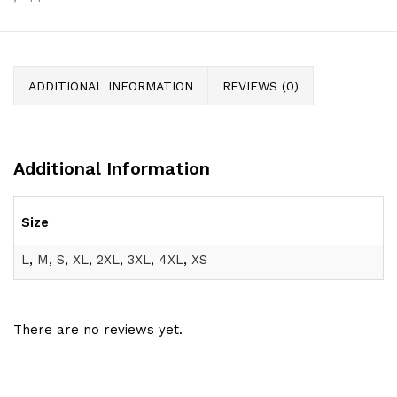
ADDITIONAL INFORMATION
REVIEWS (0)
Additional Information
Size
L
,
M
,
S
,
XL
,
2XL
,
3XL
,
4XL
,
XS
There are no reviews yet.