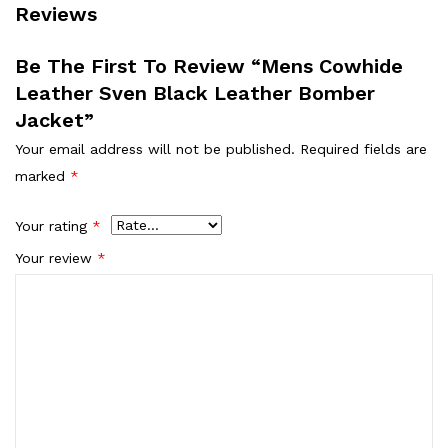
Reviews
Be The First To Review “Mens Cowhide
Leather Sven Black Leather Bomber
Jacket”
Your email address will not be published.
Required fields are
marked
*
Your rating
*
Your review
*