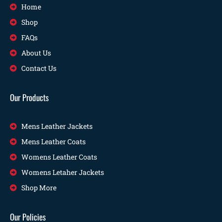
Home
Shop
FAQs
About Us
Contact Us
Our Products
Mens Leather Jackets
Mens Leather Coats
Womens Leather Coats
Womens Letaher Jackets
Shop More
Our Policies