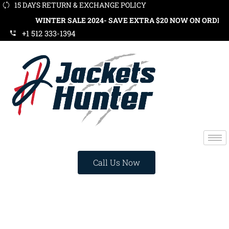
15 DAYS RETURN & EXCHANGE POLICY
WINTER SALE 2024- SAVE EXTRA $20 NOW ON ORDERS OVER $1
+1 512 333-1394
Call Us Now