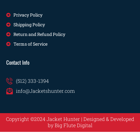
Privacy Policy
Shipping Policy
Return and Refund Policy
Terms of Service
Contact Info
(512) 333-1394
info@Jacketshunter.com
Copyright ©2024 Jacket Hunter | Designed & Developed
by
Big Flute Digital