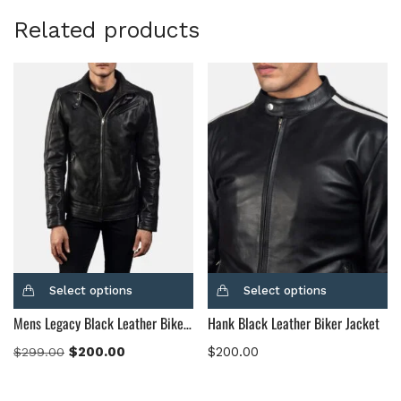
Related products
Select options
Select options
Mens Legacy Black Leather Biker Jacket
Hank Black Leather Biker Jacket
$
200.00
$
200.00
$
299.00