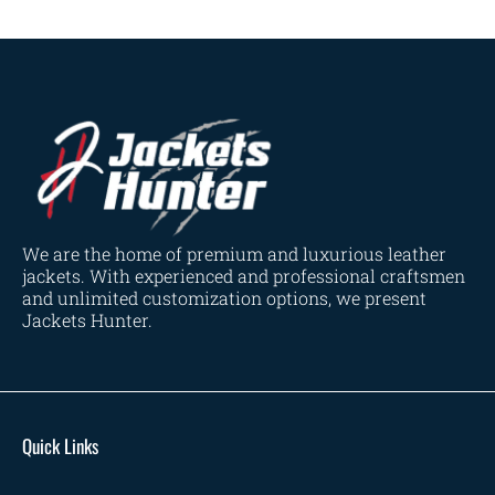
We are the home of premium and luxurious leather
jackets. With experienced and professional craftsmen
and unlimited customization options, we present
Jackets Hunter.
Quick Links