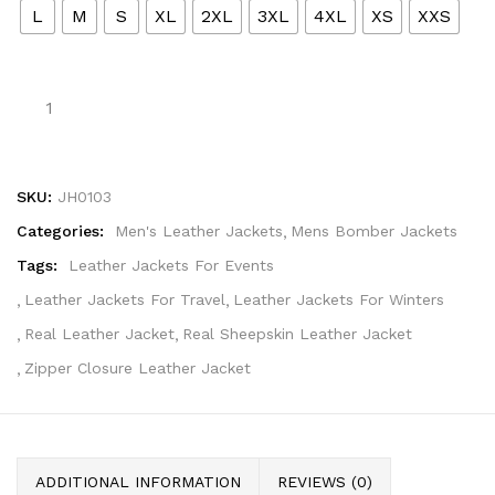
L
M
S
XL
2XL
3XL
4XL
XS
XXS
SKU:
JH0103
Categories:
Men's Leather Jackets
Mens Bomber Jackets
Tags:
Leather Jackets For Events
Leather Jackets For Travel
Leather Jackets For Winters
Real Leather Jacket
Real Sheepskin Leather Jacket
Zipper Closure Leather Jacket
ADDITIONAL INFORMATION
REVIEWS (0)