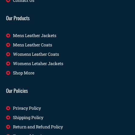
Contact Us
Our Products
Mens Leather Jackets
Mens Leather Coats
Womens Leather Coats
Womens Letaher Jackets
Shop More
Our Policies
Privacy Policy
Shipping Policy
Return and Refund Policy