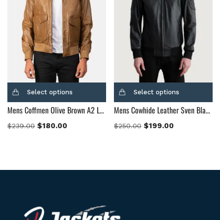
Select options
Select options
Mens Coffmen Olive Brown A2 Leather Bomber Jacket
Mens Cowhide Leather Sven Black Leather Bomber Jacket
$
180.00
$
199.00
$
239.00
$
250.00