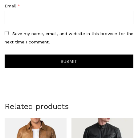
Email
*
Save my name, email, and website in this browser for the
next time I comment.
Related products