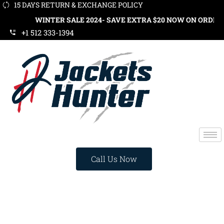
15 DAYS RETURN & EXCHANGE POLICY
WINTER SALE 2024- SAVE EXTRA $20 NOW ON ORDERS OVER 
+1 512 333-1394
Call Us Now