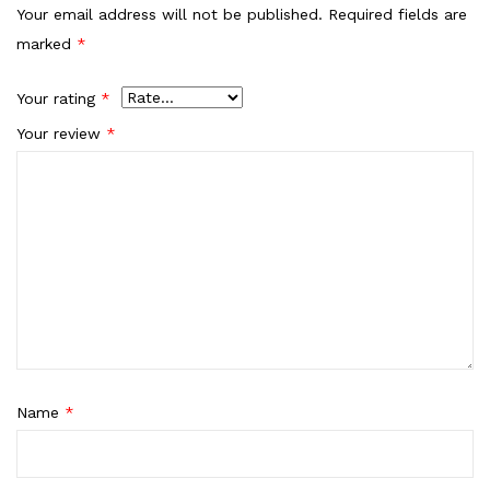
Your email address will not be published.
Required fields are
marked
*
Your rating
*
Your review
*
Name
*