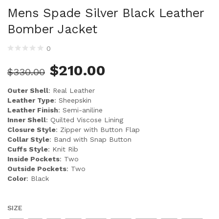
Mens Spade Silver Black Leather
Bomber Jacket
0
$
210.00
$
330.00
Outer Shell
: Real Leather
Leather Type
: Sheepskin
Leather Finish
: Semi-aniline
Inner Shell
: Quilted Viscose Lining
Closure Style
: Zipper with Button Flap
Collar Style
: Band with Snap Button
Cuffs Style
: Knit Rib
Inside Pockets
: Two
Outside Pockets
: Two
Color
: Black
SIZE