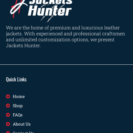
We are the home of premium and luxurious leather
jackets. With experienced and professional craftsmen
and unlimited customization options, we present
Jackets Hunter.
Quick Links
Home
Shop
FAQs
About Us