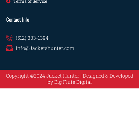
Terms of Service
Contact Info
(512) 333-1394
info@Jacketshunter.com
Copyright ©2024 Jacket Hunter | Designed & Developed
by
Big Flute Digital