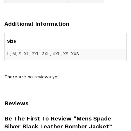
Additional Information
Size
L
,
M
,
S
,
XL
,
2XL
,
3XL
,
4XL
,
XS
,
XXS
There are no reviews yet.
Reviews
Be The First To Review “Mens Spade
Silver Black Leather Bomber Jacket”