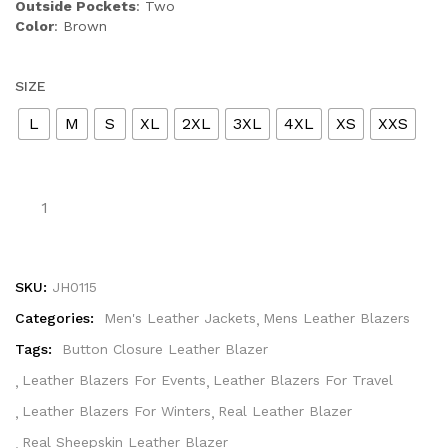
Outside Pockets
: Two
Color
: Brown
SIZE
L
M
S
XL
2XL
3XL
4XL
XS
XXS
SKU:
JH0115
Categories:
Men's Leather Jackets
Mens Leather Blazers
Tags:
Button Closure Leather Blazer
Leather Blazers For Events
Leather Blazers For Travel
Leather Blazers For Winters
Real Leather Blazer
Real Sheepskin Leather Blazer