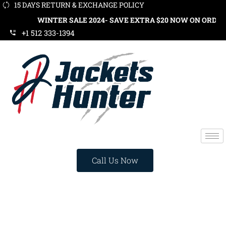
15 DAYS RETURN & EXCHANGE POLICY
WINTER SALE 2024- SAVE EXTRA $20 NOW ON ORDERS OVER $
+1 512 333-1394
Call Us Now