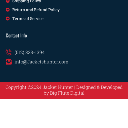
Shipping Policy
Return and Refund Policy
Terms of Service
Contact Info
(512) 333-1394
info@Jacketshunter.com
Copyright ©2024 Jacket Hunter | Designed & Developed
by
Big Flute Digital