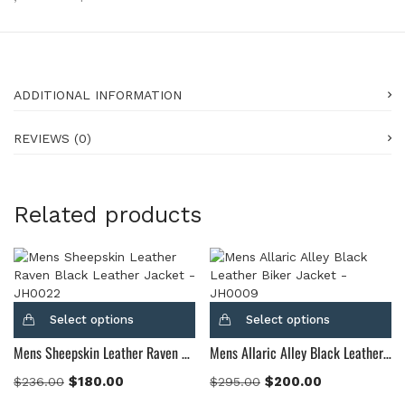
ADDITIONAL INFORMATION
REVIEWS (0)
Related products
Select options
Select options
Mens Sheepskin Leather Raven Black Leather Jacket
Mens Allaric Alley Black Leather Biker Jacket
$
180.00
$
200.00
$
236.00
$
295.00