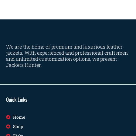
We are the home of premium and luxurious leather
jackets. With experienced and professional craftsmen
and unlimited customization options, we present
Jackets Hunter.
Quick Links
Home
Shop
FAQs