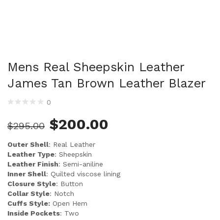
Mens Real Sheepskin Leather
James Tan Brown Leather Blazer
0
$
200.00
$
295.00
Outer Shell
: Real Leather
Leather Type
: Sheepskin
Leather Finish
: Semi-aniline
Inner Shell
: Quilted viscose lining
Closure Style
: Button
Collar Style
: Notch
Cuffs Style:
Open Hem
Inside Pockets
: Two