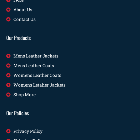
About Us
Contact Us
Our Products
Mens Leather Jackets
Mens Leather Coats
Womens Leather Coats
Womens Letaher Jackets
Shop More
Our Policies
Privacy Policy