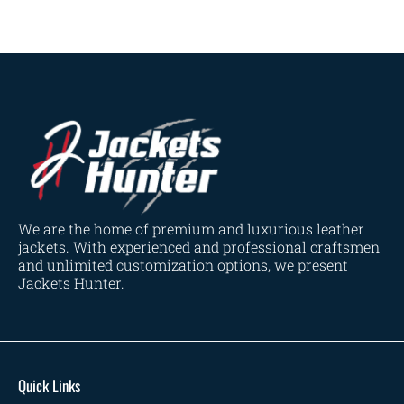
We are the home of premium and luxurious leather
jackets. With experienced and professional craftsmen
and unlimited customization options, we present
Jackets Hunter.
Quick Links