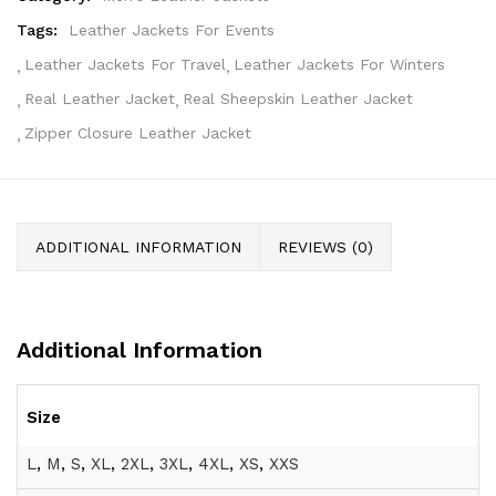
Tags:
Leather Jackets For Events
Leather Jackets For Travel
Leather Jackets For Winters
Real Leather Jacket
Real Sheepskin Leather Jacket
Zipper Closure Leather Jacket
ADDITIONAL INFORMATION
REVIEWS (0)
Additional Information
Size
L
,
M
,
S
,
XL
,
2XL
,
3XL
,
4XL
,
XS
,
XXS