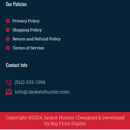
Our Policies
Privacy Policy
Shipping Policy
Return and Refund Policy
Terms of Service
Contact Info
(512) 333-1394
info@Jacketshunter.com
Copyright ©2024 Jacket Hunter | Designed & Developed
by
Big Flute Digital