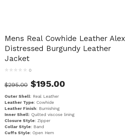
Mens Real Cowhide Leather Alex
Distressed Burgundy Leather
Jacket
0
$
195.00
$
295.00
Outer Shell
: Real Leather
Leather Type
: Cowhide
Leather Finish
: Burnishing
Inner Shell
: Quilted viscose lining
Closure Style
: Zipper
Collar Style
: Band
Cuffs Style
: Open Hem