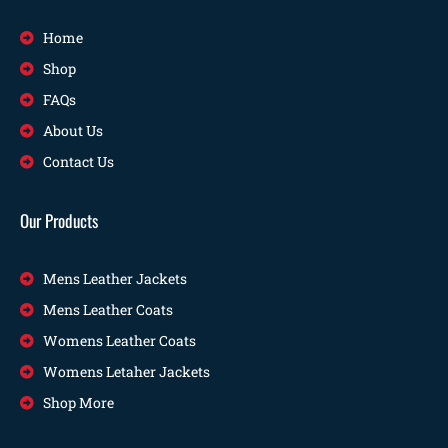
Home
Shop
FAQs
About Us
Contact Us
Our Products
Mens Leather Jackets
Mens Leather Coats
Womens Leather Coats
Womens Letaher Jackets
Shop More