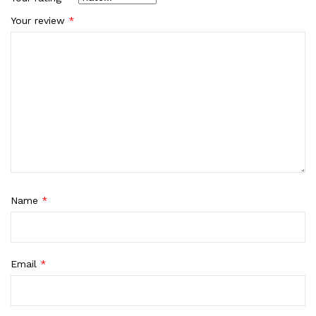
Your review
*
Name
*
Email
*