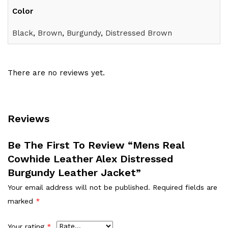
Color
Black
,
Brown
,
Burgundy
,
Distressed Brown
There are no reviews yet.
Reviews
Be The First To Review “Mens Real
Cowhide Leather Alex Distressed
Burgundy Leather Jacket”
Your email address will not be published.
Required fields are
marked
*
Your rating
*