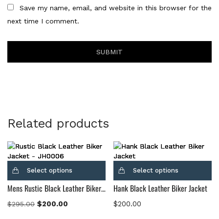
Save my name, email, and website in this browser for the
next time I comment.
Related products
Select options
Select options
Mens Rustic Black Leather Biker Jacket
Hank Black Leather Biker Jacket
$
200.00
$
200.00
$
295.00