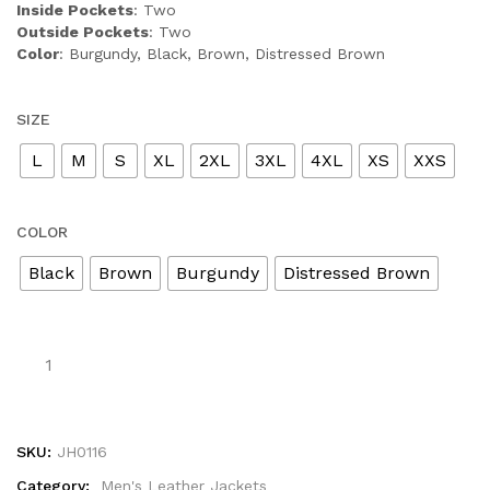
Inside Pockets
: Two
Outside Pockets
: Two
Color
: Burgundy, Black, Brown, Distressed Brown
SIZE
L
M
S
XL
2XL
3XL
4XL
XS
XXS
COLOR
Black
Brown
Burgundy
Distressed Brown
SKU:
JH0116
Category:
Men's Leather Jackets