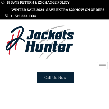
15 DAYS RETURN & EXCHANGE POLICY
INTER SALE 2024- SAVE EXTRA $20 NOW ON ORDERS OVER $119.
+1 512 333-1394
Call Us Now