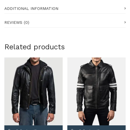
ADDITIONAL INFORMATION
REVIEWS (0)
Related products