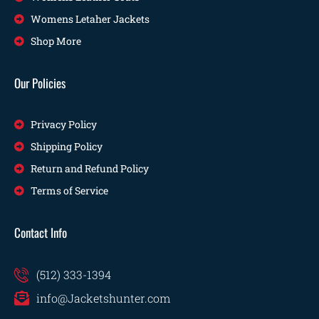
Womens Letaher Jackets
Shop More
Our Policies
Privacy Policy
Shipping Policy
Return and Refund Policy
Terms of Service
Contact Info
(512) 333-1394
info@Jacketshunter.com