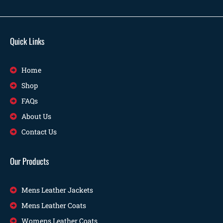
Quick Links
Home
Shop
FAQs
About Us
Contact Us
Our Products
Mens Leather Jackets
Mens Leather Coats
Womens Leather Coats