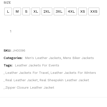
SIZE
L
M
S
XL
2XL
3XL
4XL
XS
XXS
SKU:
JH0096
Categories:
Men's Leather Jackets
Mens Biker Jackets
Tags:
Leather Jackets For Events
Leather Jackets For Travel
Leather Jackets For Winters
Real Leather Jacket
Real Sheepskin Leather Jacket
Zipper Closure Leather Jacket