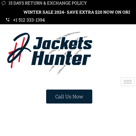
15 DAYS RETURN & EXCHANGE POLICY
WINTER SALE 2024- SAVE EXTRA $20 NOW ON ORDERS OVER $
+1 512 333-1394
Call Us Now