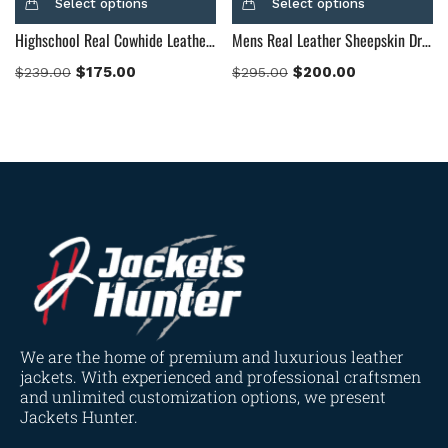
Select options
Select options
Highschool Real Cowhide Leather Black Hooded Leather Jacket
Mens Real Leather Sheepskin Dragonhide Black Leather Jacket
$
175.00
$
200.00
$
239.00
$
295.00
We are the home of premium and luxurious leather
jackets. With experienced and professional craftsmen
and unlimited customization options, we present
Jackets Hunter.