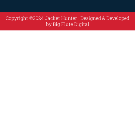
Copyright ©2024 Jacket Hunter | Designed & Developed
by
Big Flute Digital