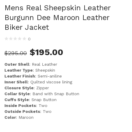
Mens Real Sheepskin Leather
Burgunn Dee Maroon Leather
Biker Jacket
0
$
195.00
$
295.00
Outer Shell
: Real Leather
Leather Type
: Sheepskin
Leather Finish
: Semi-aniline
Inner Shell
: Quilted viscose lining
Closure Style
: Zipper
Collar Style
: Band with Snap Button
Cuffs Style
: Snap Button
Inside Pockets
: Two
Outside Pockets
: Two
Color
: Maroon