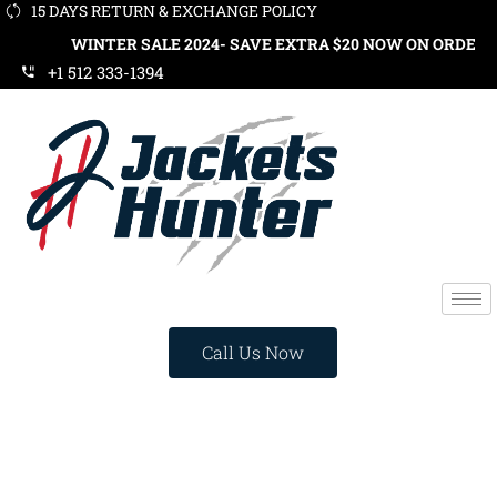
15 DAYS RETURN & EXCHANGE POLICY
WINTER SALE 2024- SAVE EXTRA $20 NOW ON ORDERS OVER $
+1 512 333-1394
Call Us Now