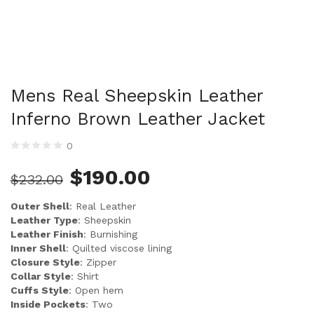
Mens Real Sheepskin Leather
Inferno Brown Leather Jacket
0
$
190.00
$
232.00
Outer Shell
: Real Leather
Leather Type
: Sheepskin
Leather Finish
: Burnishing
Inner Shell
: Quilted viscose lining
Closure Style
: Zipper
Collar Style
: Shirt
Cuffs Style
: Open hem
Inside Pockets
: Two