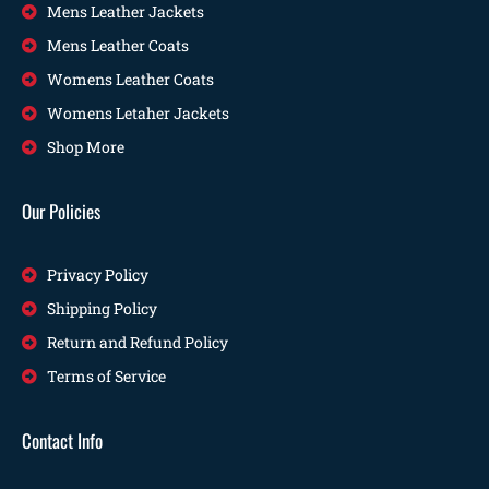
Mens Leather Jackets
Mens Leather Coats
Womens Leather Coats
Womens Letaher Jackets
Shop More
Our Policies
Privacy Policy
Shipping Policy
Return and Refund Policy
Terms of Service
Contact Info