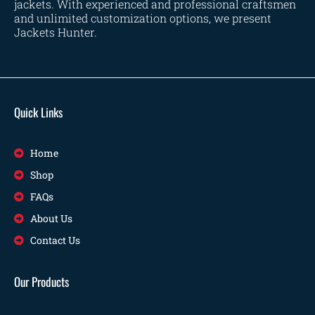
jackets. With experienced and professional craftsmen
and unlimited customization options, we present
Jackets Hunter.
Quick Links
Home
Shop
FAQs
About Us
Contact Us
Our Products