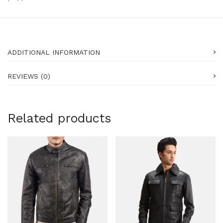
ADDITIONAL INFORMATION
REVIEWS (0)
Related products