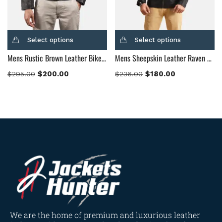
Select options
Select options
Mens Rustic Brown Leather Biker Jacket
Mens Sheepskin Leather Raven Black Leather Jacket
$
200.00
$
180.00
$
295.00
$
236.00
We are the home of premium and luxurious leather