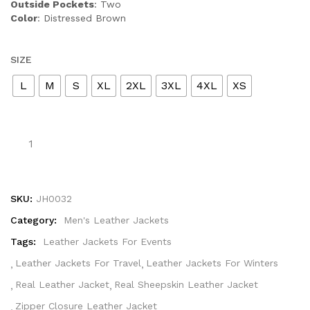
Outside Pockets
: Two
Color
: Distressed Brown
SIZE
L
M
S
XL
2XL
3XL
4XL
XS
SKU:
JH0032
Category:
Men's Leather Jackets
Tags:
Leather Jackets For Events
Leather Jackets For Travel
Leather Jackets For Winters
Real Leather Jacket
Real Sheepskin Leather Jacket
Zipper Closure Leather Jacket