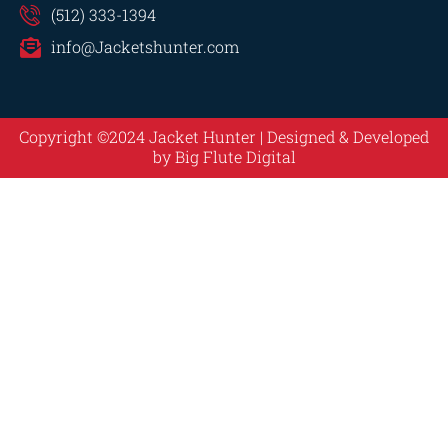
(512) 333-1394
info@Jacketshunter.com
Copyright ©2024 Jacket Hunter | Designed & Developed
by
Big Flute Digital