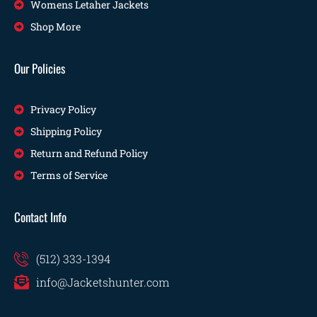
Womens Letaher Jackets
Shop More
Our Policies
Privacy Policy
Shipping Policy
Return and Refund Policy
Terms of Service
Contact Info
(512) 333-1394
info@Jacketshunter.com