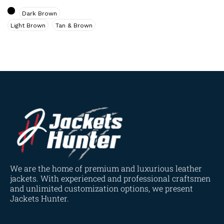
Navy Blue
(0)
Dark Brown
Red
(4)
Light Brown
Tan & Brown
Tan
(3)
Tan & Brown
(2)
Tan Brown
(1)
Whiskey Brown
(2)
Product Size
154
154
154
153
148
120
119
144
57
L
M
S
XL
2XL
3XL
4XL
XS
XXS
We are the home of premium and luxurious leather
jackets. With experienced and professional craftsmen
and unlimited customization options, we present
Jackets Hunter.