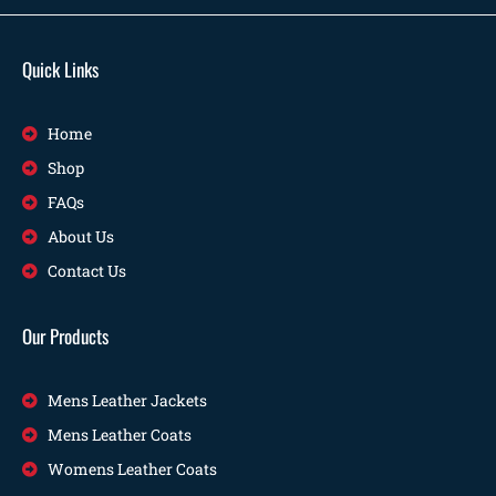
Quick Links
Home
Shop
FAQs
About Us
Contact Us
Our Products
Mens Leather Jackets
Mens Leather Coats
Womens Leather Coats