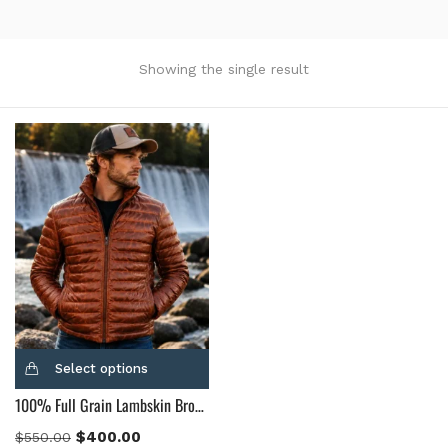
Product Color
Black
(12)
Showing the single result
Gray Gold
(0)
Green
(4)
Grey
(0)
Light Blue
(0)
BLue
(5)
Brown
(10)
Brown Suede
(0)
Burgundy
(1)
Dark Brown
(2)
Distressed Black
(1)
Select options
Distressed Brown
(4)
100% Full Grain Lambskin Brown Leather Puffer Jacket
Light Brown
(6)
Maroon
(0)
$
400.00
$
550.00