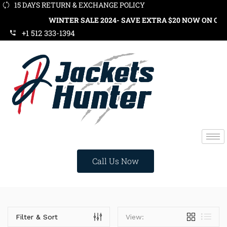
15 DAYS RETURN & EXCHANGE POLICY
WINTER SALE 2024- SAVE EXTRA $20 NOW ON ORDE
+1 512 333-1394
Call Us Now
Categories
Filter & Sort
View: