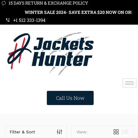
15 DAYS RETURN & EXCHANGE POLICY
WINTER SALE 2024- SAVE EXTRA $20 NOW ON ORDERS OV
+1 512 333-1394
Call Us Now
Price
Filter & Sort
View: