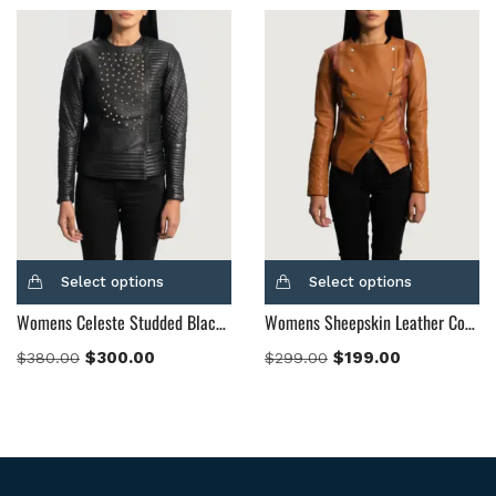
Select options
Select options
Womens Celeste Studded Black Leather Jacket
Womens Sheepskin Leather County Tan Overlap Leather Jacket
$
300.00
$
199.00
$
380.00
$
299.00