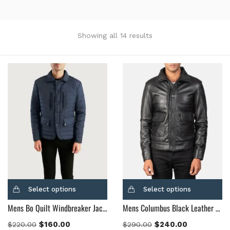
Showing all 14 results
Categories
Product Color
Black
(12)
Gray Gold
(0)
Green
(4)
Grey
(0)
Light Blue
(0)
BLue
(5)
Select options
Select options
Brown
(10)
Mens Bo Quilt Windbreaker Jacket
Mens Columbus Black Leather Bomber Jacket
Brown Suede
(0)
$
160.00
$
240.00
$
220.00
$
290.00
Burgundy
(1)