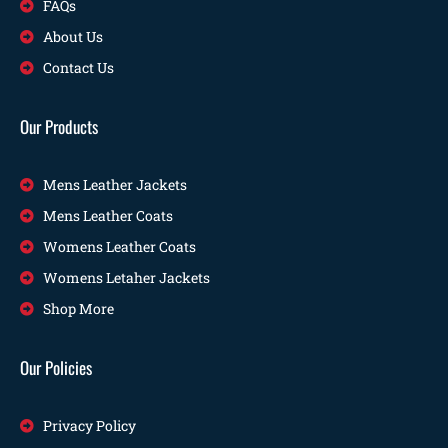
FAQs
About Us
Contact Us
Our Products
Mens Leather Jackets
Mens Leather Coats
Womens Leather Coats
Womens Letaher Jackets
Shop More
Our Policies
Privacy Policy