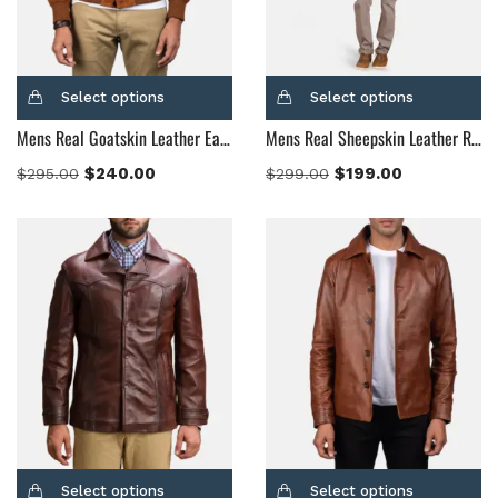
Select options
Select options
Mens Real Goatskin Leather Eaton Brown Suede Bomber Jacket
Mens Real Sheepskin Leather Radaron Quilted Maroon Leather Blazer
$
240.00
$
199.00
$
295.00
$
299.00
Select options
Select options