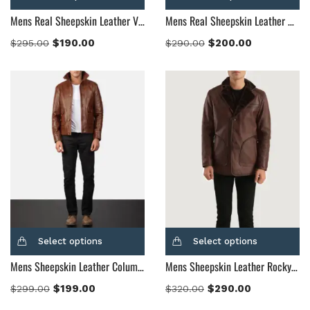
Mens Real Sheepskin Leather Vincent Alley Brown Leather Jacket
Mens Real Sheepskin Leather Waffle Brown Leather Jacket
$
190.00
$
200.00
$
295.00
$
290.00
Select options
Select options
Mens Sheepskin Leather Columbus Brown Leather Bomber Jacket
Mens Sheepskin Leather Rocky Brown Fur Leather Coat
$
199.00
$
290.00
$
299.00
$
320.00