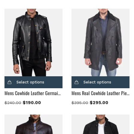
Dark Brown
(2)
Distressed Black
(1)
Distressed Brown
(4)
Light Brown
(6)
Maroon
(0)
Navy Blue
(0)
Red
(4)
Tan
(3)
Tan & Brown
(2)
Select options
Select options
Tan Brown
(1)
Mens Cowhide Leather Germain Black Leather Jacket
Mens Real Cowhide Leather Pierce Shearling Black Leather Jacket
Whiskey Brown
(2)
$
190.00
$
295.00
$
240.00
$
395.00
Product Size
154
154
154
153
148
120
119
144
57
L
M
S
XL
2XL
3XL
4XL
XS
XXS