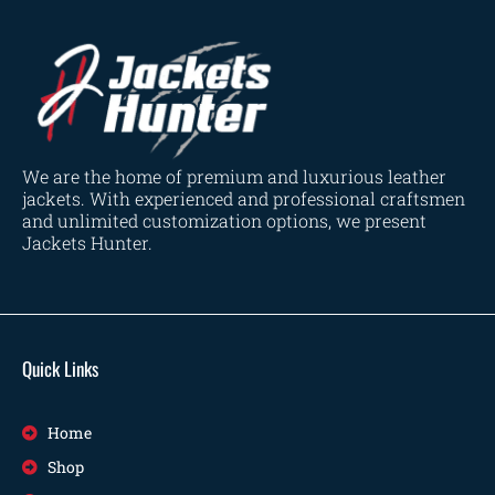
We are the home of premium and luxurious leather
jackets. With experienced and professional craftsmen
and unlimited customization options, we present
Jackets Hunter.
Quick Links
Home
Shop