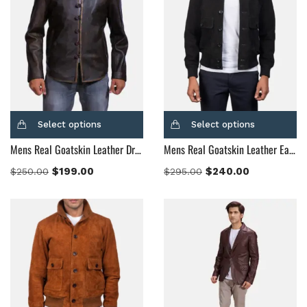
Select options
Select options
Mens Real Goatskin Leather Drakeshire Brown Leather Jacket
Mens Real Goatskin Leather Eaton Black Suede Bomber Jacket
$
199.00
$
240.00
$
250.00
$
295.00