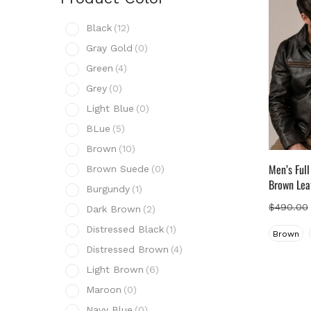
Prod
Black
(12)
B
Gray Gold
(0)
G
Green
(4)
G
Grey
(0)
G
Light Blue
(0)
L
BLue
(5)
B
Brown
(10)
B
Men’s Ful
Brown Suede
(0)
B
Brown Lea
Burgundy
(1)
B
$
490.00
Dark Brown
(2)
D
Distressed Black
(1)
Brown
D
Distressed Brown
(4)
D
Light Brown
(6)
L
Maroon
(0)
M
Navy Blue
(0)