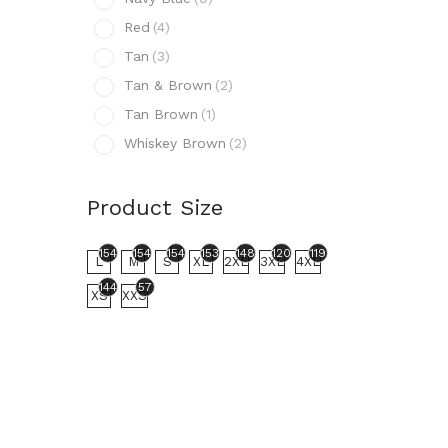
N
Red
(4)
R
Tan
(3)
T
Tan & Brown
(2)
T
Tan Brown
(1)
T
Whiskey Brown
(2)
W
Prod
Product Size
154
L
154
154
154
153
148
120
119
L
M
S
XL
2XL
3XL
4XL
144
57
XS
XXS