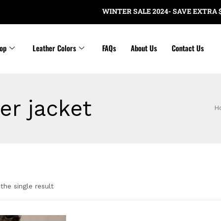
WINTER SALE 2024- SAVE EXTRA $20 
op
Leather Colors
FAQs
About Us
Contact Us
er jacket
H
the single result
gories