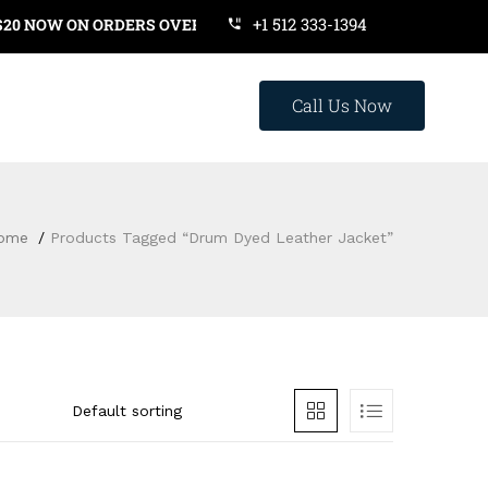
+1 512 333-1394
NOW ON ORDERS OVER $119. USE COUPON CODE: SAVE20
Call Us Now
ome
Products Tagged “drum Dyed Leather Jacket”