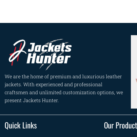
We are the home of premium and luxurious leather
jackets. With experienced and professional
craftsmen and unlimited customization options, we
present Jackets Hunter.
Quick Links
Our Produc