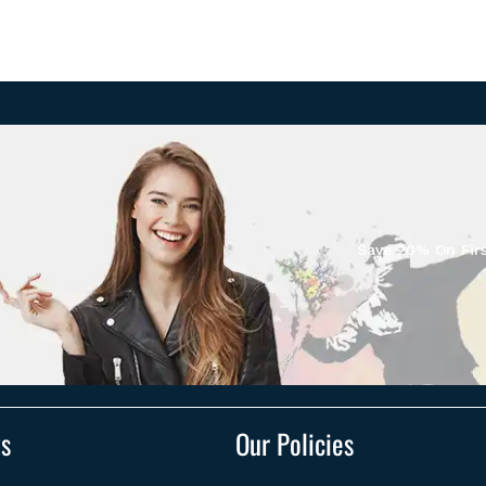
Save 20% On Firs
ts
Our Policies