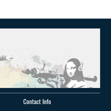
t Order!
Contact Info