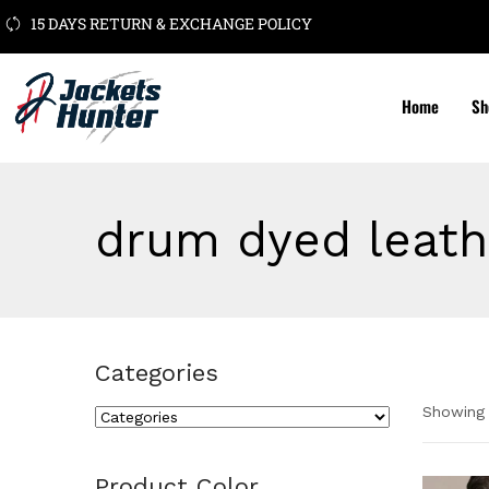
15 DAYS RETURN & EXCHANGE POLICY
Home
Sh
drum dyed leath
Categories
Showing 
Cate
Product Color