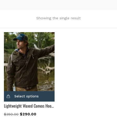
Product Color
Black
(12)
Showing the single result
Gray Gold
(0)
Green
(4)
Grey
(0)
Light Blue
(0)
BLue
(5)
Brown
(10)
Brown Suede
(0)
Burgundy
(1)
Dark Brown
(2)
Distressed Black
(1)
Select options
Distressed Brown
(4)
Lightweight Waxed Canvas Hooded Jacket
Light Brown
(6)
Maroon
(0)
$
290.00
$
350.00