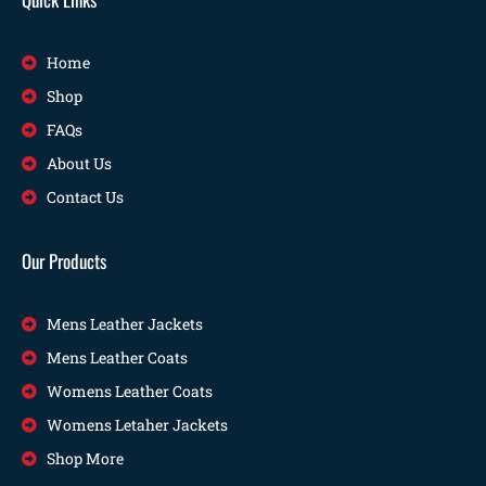
Home
Shop
FAQs
About Us
Contact Us
Our Products
Mens Leather Jackets
Mens Leather Coats
Womens Leather Coats
Womens Letaher Jackets
Shop More