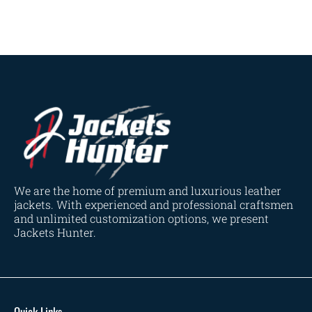
Navy Blue
(0)
Red
(4)
Tan
(3)
Tan & Brown
(2)
Tan Brown
(1)
Whiskey Brown
(2)
Product Size
154
154
154
153
148
120
119
144
57
L
M
S
XL
2XL
3XL
4XL
XS
XXS
We are the home of premium and luxurious leather
jackets. With experienced and professional craftsmen
and unlimited customization options, we present
Jackets Hunter.
Quick Links