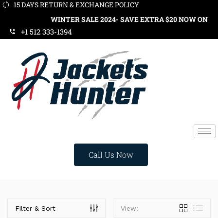
15 DAYS RETURN & EXCHANGE POLICY
WINTER SALE 2024- SAVE EXTRA $20 NOW ON ORD
+1 512 333-1394
Call Us Now
Categories
Filter & Sort
View: