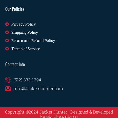
Our Policies
Privacy Policy
Shipping Policy
Return and Refund Policy
Terms of Service
Contact Info
(512) 333-1394
info@Jacketshunter.com
Copyright ©2024 Jacket Hunter | Designed & Developed
by
Big Flute Digital