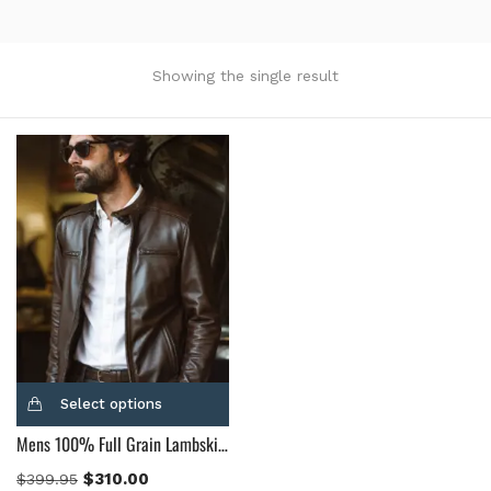
Product Color
Black
(12)
Showing the single result
Gray Gold
(0)
Green
(4)
Grey
(0)
Light Blue
(0)
BLue
(5)
Brown
(10)
Brown Suede
(0)
Burgundy
(1)
Dark Brown
(2)
Distressed Black
(1)
Select options
Distressed Brown
(4)
Mens 100% Full Grain Lambskin Leather Motorcycle Jacket
Light Brown
(6)
Maroon
(0)
$
310.00
$
399.95