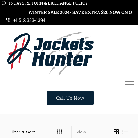
15 DAYS RETURN & EXCHANGE POLICY
WINTER SALE 2024- SAVE EXTRA $20 NOW ON ORDER
+1 512 333-1394
Call Us Now
Categories
Filter & Sort
View: