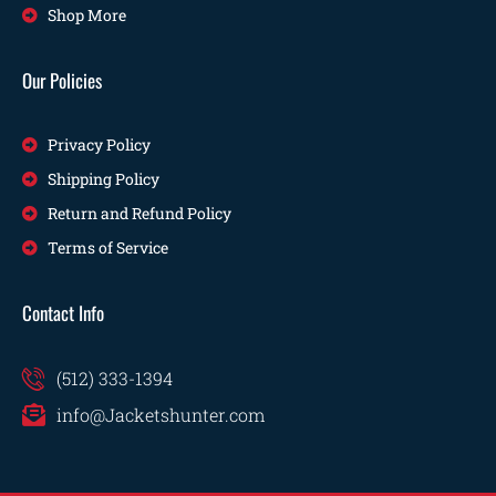
Shop More
Our Policies
Privacy Policy
Shipping Policy
Return and Refund Policy
Terms of Service
Contact Info
(512) 333-1394
info@Jacketshunter.com