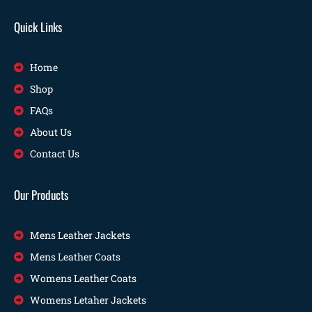
Quick Links
Home
Shop
FAQs
About Us
Contact Us
Our Products
Mens Leather Jackets
Mens Leather Coats
Womens Leather Coats
Womens Letaher Jackets