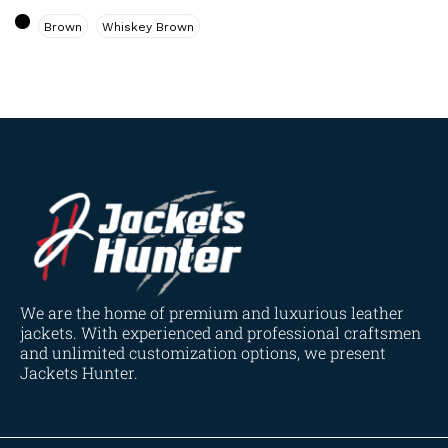
Navy Blue
(0)
Brown
Whiskey Brown
Red
(4)
Tan
(3)
Tan & Brown
(2)
Tan Brown
(1)
Whiskey Brown
(2)
Product Size
154
154
154
153
148
120
119
144
57
L
M
S
XL
2XL
3XL
4XL
XS
XXS
We are the home of premium and luxurious leather
jackets. With experienced and professional craftsmen
and unlimited customization options, we present
Jackets Hunter.