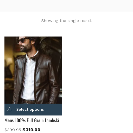
Product Color
Black
(12)
Showing the single result
Gray Gold
(0)
Green
(4)
Grey
(0)
Light Blue
(0)
BLue
(5)
Brown
(10)
Brown Suede
(0)
Burgundy
(1)
Dark Brown
(2)
Distressed Black
(1)
Select options
Distressed Brown
(4)
Mens 100% Full Grain Lambskin Leather Motorcycle Jacket
Light Brown
(6)
Maroon
(0)
$
310.00
$
399.95