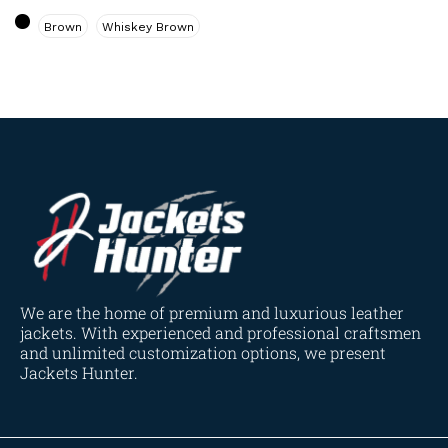
Navy Blue
(0)
Brown
Whiskey Brown
Red
(4)
Tan
(3)
Tan & Brown
(2)
Tan Brown
(1)
Whiskey Brown
(2)
Product Size
154
154
154
153
148
120
119
144
57
L
M
S
XL
2XL
3XL
4XL
XS
XXS
We are the home of premium and luxurious leather
jackets. With experienced and professional craftsmen
and unlimited customization options, we present
Jackets Hunter.