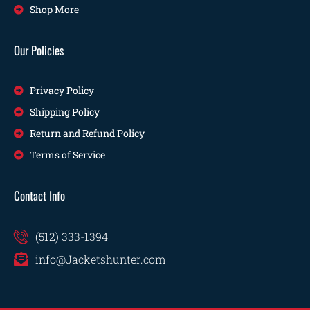
Shop More
Our Policies
Privacy Policy
Shipping Policy
Return and Refund Policy
Terms of Service
Contact Info
(512) 333-1394
info@Jacketshunter.com