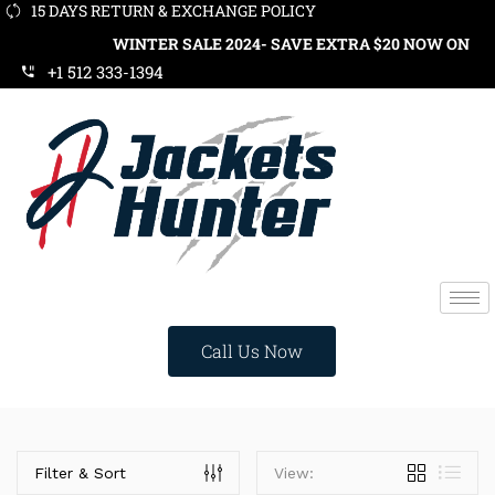
15 DAYS RETURN & EXCHANGE POLICY
WINTER SALE 2024- SAVE EXTRA $20 NOW ON ORDE
+1 512 333-1394
Call Us Now
Categories
Filter & Sort
View: