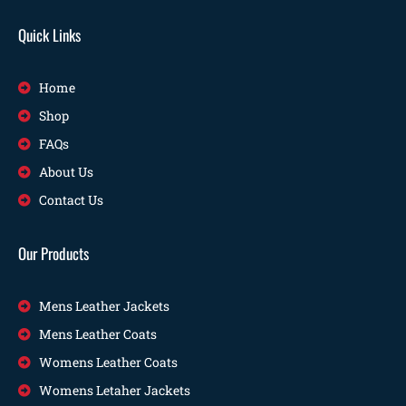
Quick Links
Home
Shop
FAQs
About Us
Contact Us
Our Products
Mens Leather Jackets
Mens Leather Coats
Womens Leather Coats
Womens Letaher Jackets