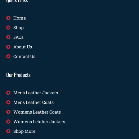
Home
Shop
FAQs
About Us
Contact Us
Our Products
Mens Leather Jackets
Mens Leather Coats
Womens Leather Coats
Womens Letaher Jackets
Shop More