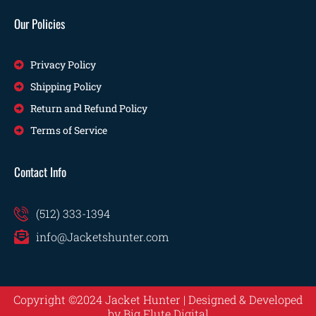
Our Policies
Privacy Policy
Shipping Policy
Return and Refund Policy
Terms of Service
Contact Info
(512) 333-1394
info@Jacketshunter.com
Copyright ©2024 Jacket Hunter | Designed & Developed
by
Big Flute Digital