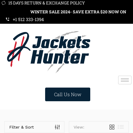
15 DAYS RETURN & EXCHANGE POLICY
WINTER SALE 2024- SAVE EXTRA $20 NOW ON ORDE
+1 512 333-1394
Call Us Now
Categories
Filter & Sort
View: