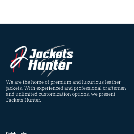
Navy Blue
(0)
Red
(4)
Tan
(3)
Tan & Brown
(2)
Tan Brown
(1)
Whiskey Brown
(2)
Product Size
154
154
154
153
148
120
119
144
57
L
M
S
XL
2XL
3XL
4XL
XS
XXS
We are the home of premium and luxurious leather
jackets. With experienced and professional craftsmen
and unlimited customization options, we present
Jackets Hunter.
Quick Links