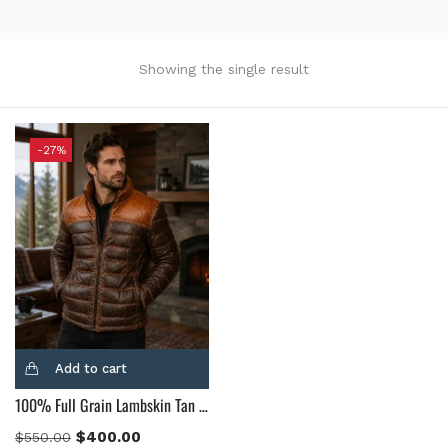
Product Color
Black
(12)
Showing the single result
Gray Gold
(0)
Green
(4)
Grey
(0)
-27%
Light Blue
(0)
BLue
(5)
Brown
(10)
Brown Suede
(0)
Burgundy
(1)
Dark Brown
(2)
Distressed Black
(1)
Add to cart
Distressed Brown
(4)
100% Full Grain Lambskin Tan & Brown Leather Puffer Jacket
Light Brown
(6)
Maroon
(0)
$
400.00
$
550.00