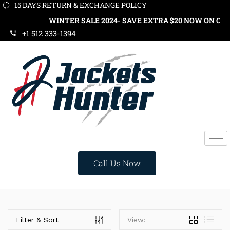
15 DAYS RETURN & EXCHANGE POLICY
WINTER SALE 2024- SAVE EXTRA $20 NOW ON ORDE
+1 512 333-1394
Call Us Now
Categories
Filter & Sort
View: