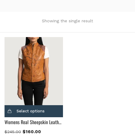
Product Color
Black
(12)
Showing the single result
Gray Gold
(0)
Green
(4)
Grey
(0)
Light Blue
(0)
BLue
(5)
Brown
(10)
Brown Suede
(0)
Burgundy
(1)
Dark Brown
(2)
Distressed Black
(1)
Select options
Distressed Brown
(4)
Womens Real Sheepskin Leather Westina Tan Dye Leather Vest
Light Brown
(6)
Maroon
(0)
$
160.00
$
245.00