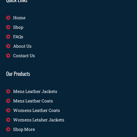
Home
Shop
FAQs
About Us
Contact Us
Our Products
Mens Leather Jackets
Mens Leather Coats
Womens Leather Coats
Womens Letaher Jackets
Shop More