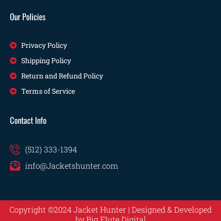
Our Policies
Privacy Policy
Shipping Policy
Return and Refund Policy
Terms of Service
Contact Info
(512) 333-1394
info@Jacketshunter.com
Copyright ©2024 Jacket Hunter | Designed & Developed
by
Big Flute Digital