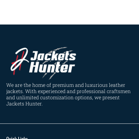
Navy Blue
(0)
Red
(4)
Tan
(3)
Tan & Brown
(2)
Tan Brown
(1)
Whiskey Brown
(2)
Product Size
154
154
154
153
148
120
119
144
57
L
M
S
XL
2XL
3XL
4XL
XS
XXS
We are the home of premium and luxurious leather
jackets. With experienced and professional craftsmen
and unlimited customization options, we present
Jackets Hunter.
Quick Links