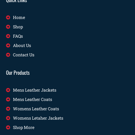
Home
Shop
FAQs
About Us
Contact Us
Our Products
Mens Leather Jackets
Mens Leather Coats
Womens Leather Coats
Womens Letaher Jackets
Shop More