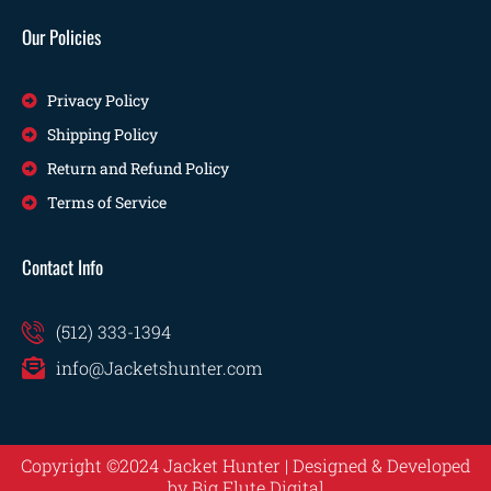
Our Policies
Privacy Policy
Shipping Policy
Return and Refund Policy
Terms of Service
Contact Info
(512) 333-1394
info@Jacketshunter.com
Copyright ©2024 Jacket Hunter | Designed & Developed
by
Big Flute Digital