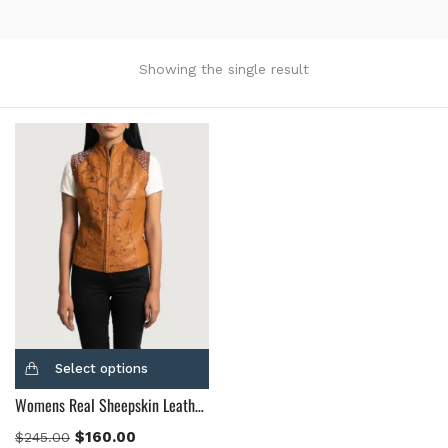
Product Color
Black
(12)
Showing the single result
Gray Gold
(0)
Green
(4)
Grey
(0)
Light Blue
(0)
BLue
(5)
Brown
(10)
Brown Suede
(0)
Burgundy
(1)
Dark Brown
(2)
Distressed Black
(1)
Select options
Distressed Brown
(4)
Womens Real Sheepskin Leather Westina Tan Dye Leather Vest
Light Brown
(6)
Maroon
(0)
$
160.00
$
245.00