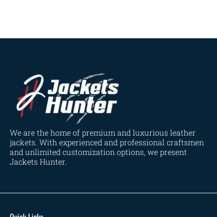
Navy Blue
(0)
Red
(4)
Tan
(3)
Tan & Brown
(2)
Tan Brown
(1)
Whiskey Brown
(2)
Product Size
154
154
154
153
148
120
119
144
57
L
M
S
XL
2XL
3XL
4XL
XS
XXS
We are the home of premium and luxurious leather
jackets. With experienced and professional craftsmen
and unlimited customization options, we present
Jackets Hunter.
Quick Links