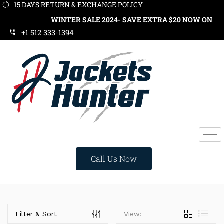
15 DAYS RETURN & EXCHANGE POLICY
WINTER SALE 2024- SAVE EXTRA $20 NOW ON ORDE
+1 512 333-1394
Call Us Now
Categories
Filter & Sort
View: