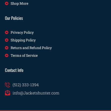
Shop More
Our Policies
Privacy Policy
Shipping Policy
Return and Refund Policy
Terms of Service
Contact Info
(512) 333-1394
info@Jacketshunter.com