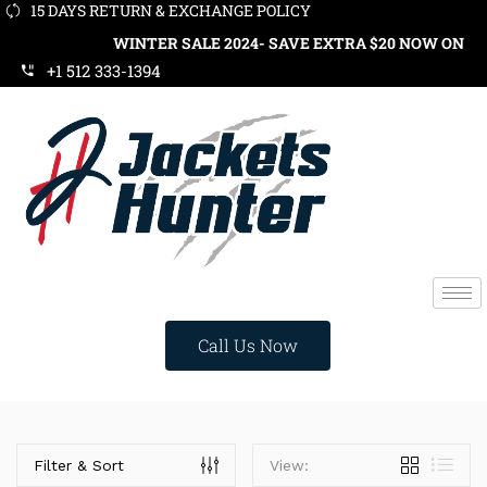
15 DAYS RETURN & EXCHANGE POLICY
WINTER SALE 2024- SAVE EXTRA $20 NOW ON ORD
+1 512 333-1394
Call Us Now
Categories
Filter & Sort
View: