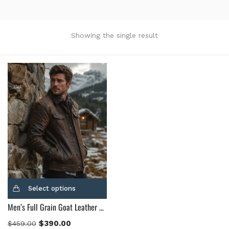
Product Color
Black
(12)
Showing the single result
Gray Gold
(0)
Green
(4)
Grey
(0)
Light Blue
(0)
BLue
(5)
Brown
(10)
Brown Suede
(0)
Burgundy
(1)
Dark Brown
(2)
Distressed Black
(1)
Select options
Distressed Brown
(4)
Men’s Full Grain Goat Leather Brown Leather Jacket
Light Brown
(6)
Maroon
(0)
$
390.00
$
459.00