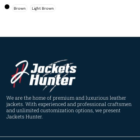
Navy Blue
(0)
Brown
Light Brown
Red
(4)
Tan
(3)
Tan & Brown
(2)
Tan Brown
(1)
Whiskey Brown
(2)
Product Size
154
154
154
153
148
120
119
144
57
L
M
S
XL
2XL
3XL
4XL
XS
XXS
We are the home of premium and luxurious leather
jackets. With experienced and professional craftsmen
and unlimited customization options, we present
Jackets Hunter.