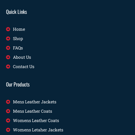
Quick Links
Home
Shop
FAQs
About Us
Contact Us
Our Products
Mens Leather Jackets
Mens Leather Coats
Womens Leather Coats
Womens Letaher Jackets