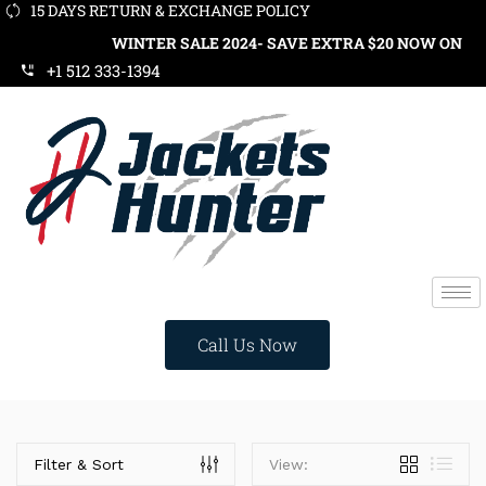
15 DAYS RETURN & EXCHANGE POLICY
WINTER SALE 2024- SAVE EXTRA $20 NOW ON ORD
+1 512 333-1394
Call Us Now
Categories
Filter & Sort
View: