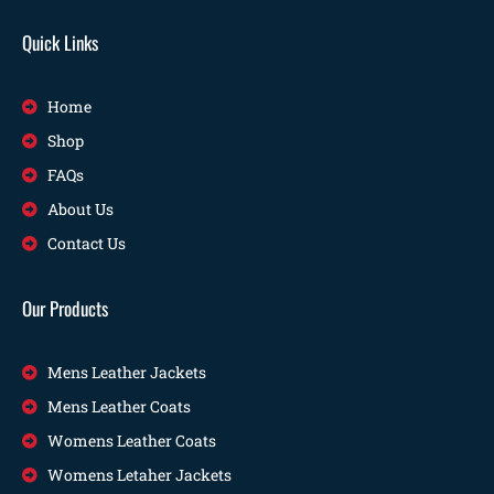
Quick Links
Home
Shop
FAQs
About Us
Contact Us
Our Products
Mens Leather Jackets
Mens Leather Coats
Womens Leather Coats
Womens Letaher Jackets