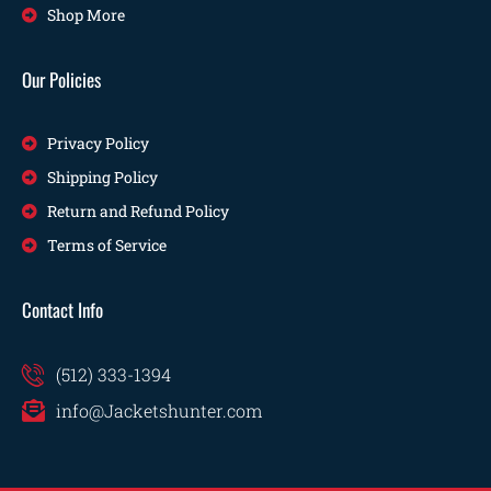
Shop More
Our Policies
Privacy Policy
Shipping Policy
Return and Refund Policy
Terms of Service
Contact Info
(512) 333-1394
info@Jacketshunter.com