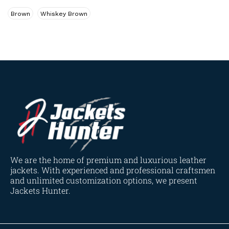
Navy Blue
(0)
Brown
Whiskey Brown
Red
(4)
Tan
(3)
Tan & Brown
(2)
Tan Brown
(1)
Whiskey Brown
(2)
Product Size
154
154
154
153
148
120
119
144
57
L
M
S
XL
2XL
3XL
4XL
XS
XXS
We are the home of premium and luxurious leather
jackets. With experienced and professional craftsmen
and unlimited customization options, we present
Jackets Hunter.