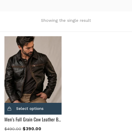
Product Color
Black
(12)
Showing the single result
Gray Gold
(0)
Green
(4)
Grey
(0)
Light Blue
(0)
BLue
(5)
Brown
(10)
Brown Suede
(0)
Burgundy
(1)
Dark Brown
(2)
Distressed Black
(1)
Select options
Distressed Brown
(4)
Men’s Full Grain Cow Leather Brown Leather Jacket
Light Brown
(6)
Maroon
(0)
$
390.00
$
490.00