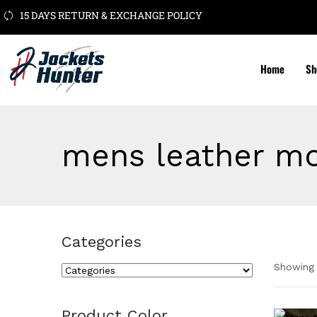
15 DAYS RETURN & EXCHANGE POLICY
Home
Sh
mens leather mo
Categories
Showing 
Cate
Product Color