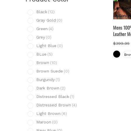
Prod
Black
(12)
B
Gray Gold
(0)
G
Mens 100%
Green
(4)
G
Leather M
Grey
(0)
G
$
399.95
Light Blue
(0)
L
BLue
(5)
Bro
B
Brown
(10)
B
Brown Suede
(0)
B
Burgundy
(1)
B
Dark Brown
(2)
D
Distressed Black
(1)
D
Distressed Brown
(4)
D
Light Brown
(6)
L
Maroon
(0)
M
Navy Blue
(0)