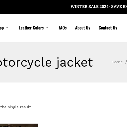
WINTER SALE 2024- SAVE EXTR
op
Leather Colors
FAQs
About Us
Contact Us
torcycle jacket
Home
the single result
gories