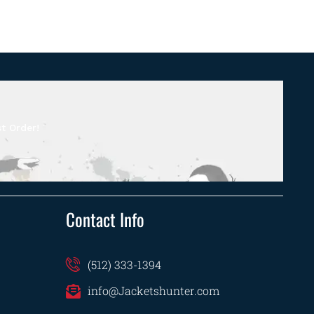
t Order!
Contact Info
(512) 333-1394
info@Jacketshunter.com