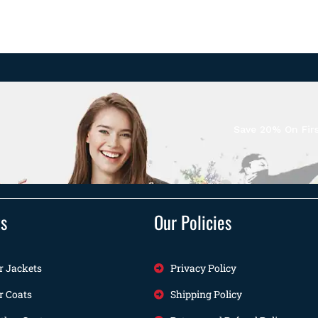
Save 20% On Firs
ts
Our Policies
r Jackets
Privacy Policy
r Coats
Shipping Policy