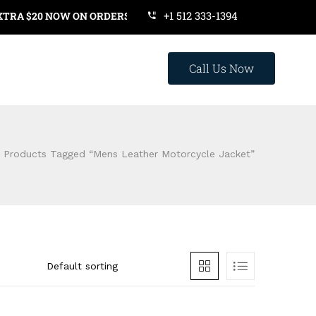
+1 512 333-1394
A $20 NOW ON ORDERS OVER $119. USE COUPON CODE: SAVE20
Call Us Now
Products Tagged “mens Leather Motorcycle Jacket”