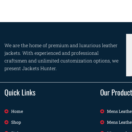
We are the home of premium and luxurious leather
jackets. With experienced and professional
craftsmen and unlimited customization options, we
present Jackets Hunter.
Quick Links
Our Produc
Home
Mens Leathe
Shop
Mens Leathe