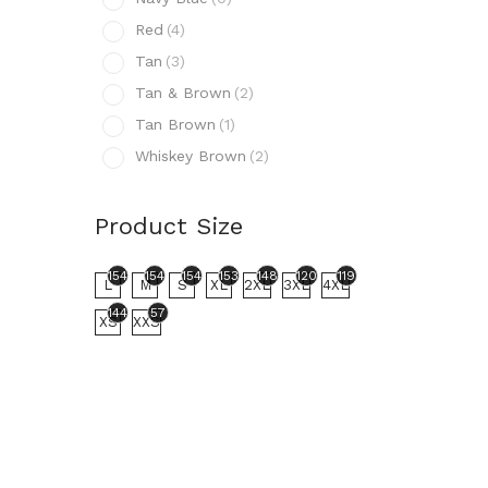
N
Red
(4)
R
Tan
(3)
T
Tan & Brown
(2)
T
Tan Brown
(1)
T
Whiskey Brown
(2)
W
Prod
Product Size
154
L
154
154
154
153
148
120
119
L
M
S
XL
2XL
3XL
4XL
144
57
XS
XXS