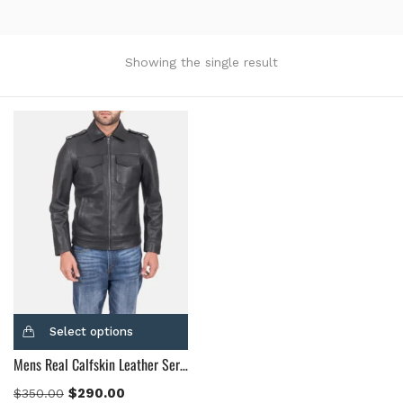
Product Color
Black
(12)
Showing the single result
Gray Gold
(0)
Green
(4)
Grey
(0)
Light Blue
(0)
BLue
(5)
Brown
(10)
Brown Suede
(0)
Burgundy
(1)
Dark Brown
(2)
Distressed Black
(1)
Select options
Distressed Brown
(4)
Mens Real Calfskin Leather Sergeant Black Leather Jacket
Light Brown
(6)
Maroon
(0)
$
290.00
$
350.00