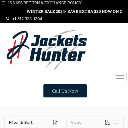
15 DAYS RETURN & EXCHANGE POLICY
WINTER SALE 2024- SAVE EXTRA $20 NOW ON ORDER
+1 512 333-1394
Call Us Now
Categories
Filter & Sort
View: