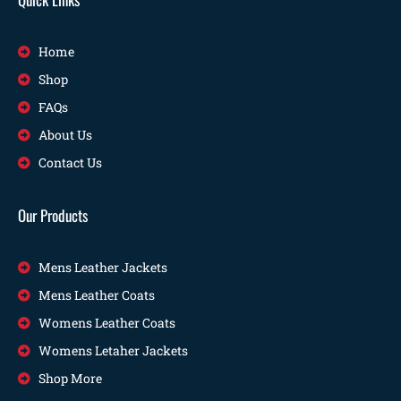
Home
Shop
FAQs
About Us
Contact Us
Our Products
Mens Leather Jackets
Mens Leather Coats
Womens Leather Coats
Womens Letaher Jackets
Shop More