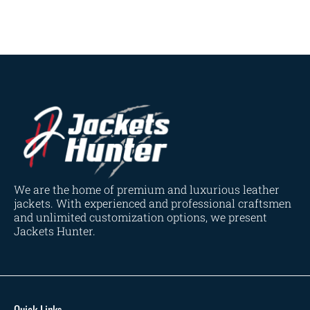
Navy Blue
(0)
Red
(4)
Tan
(3)
Tan & Brown
(2)
Tan Brown
(1)
Whiskey Brown
(2)
Product Size
154
154
154
153
148
120
119
144
57
L
M
S
XL
2XL
3XL
4XL
XS
XXS
We are the home of premium and luxurious leather
jackets. With experienced and professional craftsmen
and unlimited customization options, we present
Jackets Hunter.
Quick Links