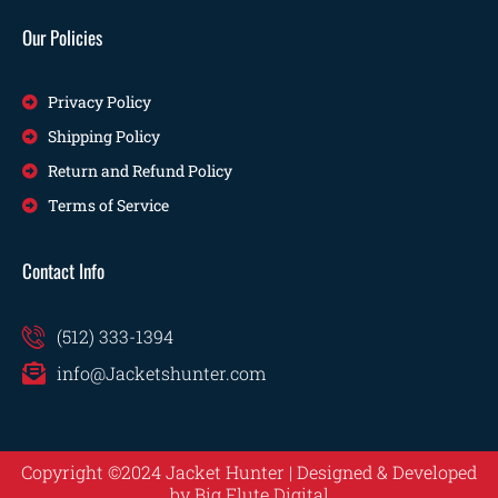
Our Policies
Privacy Policy
Shipping Policy
Return and Refund Policy
Terms of Service
Contact Info
(512) 333-1394
info@Jacketshunter.com
Copyright ©2024 Jacket Hunter | Designed & Developed
by
Big Flute Digital