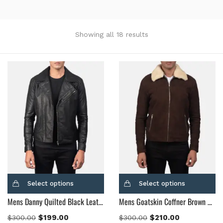
Showing all 18 results
Categories
Product Color
Black
(12)
Gray Gold
(0)
Green
(4)
Grey
(0)
Light Blue
(0)
BLue
(5)
Select options
Select options
Brown
(10)
Mens Danny Quilted Black Leather Biker Jacket
Mens Goatskin Coffner Brown Shearling Fur Jacket
Brown Suede
(0)
$
199.00
$
210.00
$
300.00
$
300.00
Burgundy
(1)