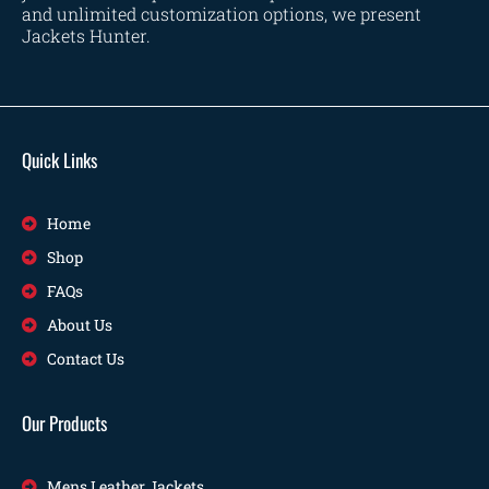
and unlimited customization options, we present
Jackets Hunter.
Quick Links
Home
Shop
FAQs
About Us
Contact Us
Our Products
Mens Leather Jackets