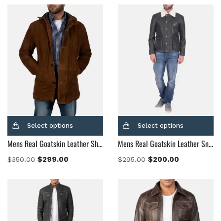
Select options
Select options
Mens Real Goatskin Leather Sheriff Brown Suede Jacket
Mens Real Goatskin Leather Snow Cole Black Leather Jacket
$
299.00
$
200.00
$
350.00
$
295.00