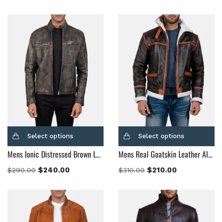
Dark Brown
(2)
Distressed Black
(1)
Distressed Brown
(4)
Light Brown
(6)
Maroon
(0)
Navy Blue
(0)
Red
(4)
Tan
(3)
Tan & Brown
(2)
Select options
Select options
Tan Brown
(1)
Mens Ionic Distressed Brown Leather Biker Jacket
Mens Real Goatskin Leather Alpine Brown Fur Leather Jacket
Whiskey Brown
(2)
$
240.00
$
210.00
$
290.00
$
310.00
Product Size
154
154
154
153
148
120
119
144
57
L
M
S
XL
2XL
3XL
4XL
XS
XXS