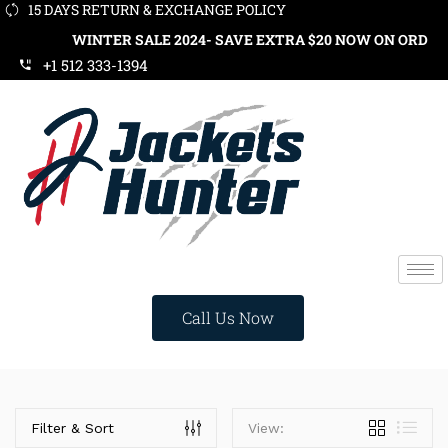
15 DAYS RETURN & EXCHANGE POLICY
WINTER SALE 2024- SAVE EXTRA $20 NOW ON ORDERS OVER
+1 512 333-1394
Call Us Now
Price
Filter & Sort
View: