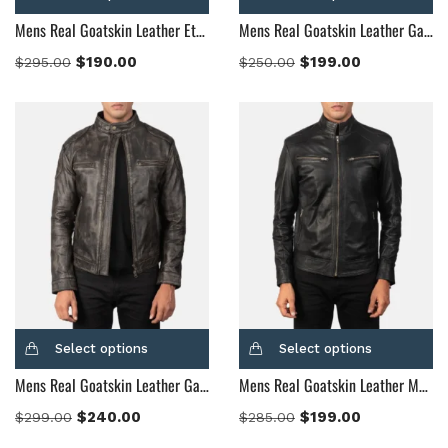
Mens Real Goatskin Leather Ethan Hybrid Suede Bomber Jacket
Mens Real Goatskin Leather Gatsby Black Leather Biker Jacket
$
190.00
$
199.00
$
295.00
$
250.00
Select options
Select options
Mens Real Goatskin Leather Gatsby Distressed Brown Leather Jacket
Mens Real Goatskin Leather Mack Black Leather Biker Jacket
$
240.00
$
199.00
$
299.00
$
285.00