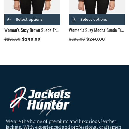
Select options
Select options
Women’s Suzy Brown Suede Trucker Jacket
Women’s Suzy Mocha Suede Trucker Jacket
$
240.00
$
240.00
$
295.00
$
295.00
We are the home of premium and luxurious leather
jackets. With experienced and professional craftsmen