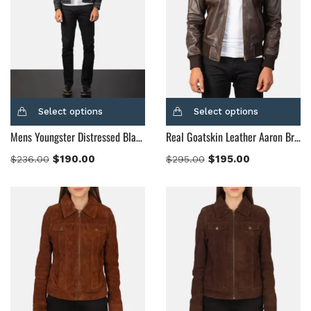
Select options
Select options
Mens Youngster Distressed Black Leather Jacket
Real Goatskin Leather Aaron Brown Leather Bomber Jacket
$
190.00
$
195.00
$
236.00
$
295.00