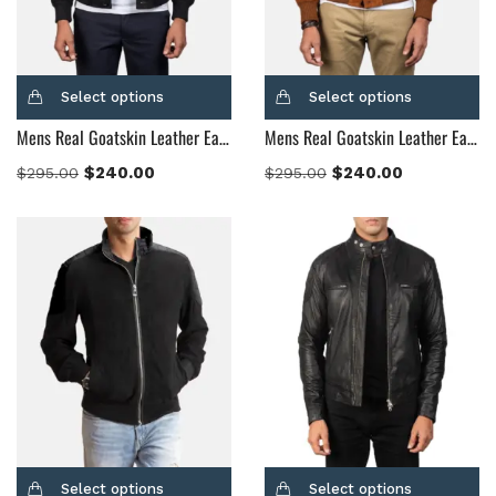
Select options
Select options
Mens Real Goatskin Leather Eaton Black Suede Bomber Jacket
Mens Real Goatskin Leather Eaton Brown Suede Bomber Jacket
$
240.00
$
240.00
$
295.00
$
295.00
Select options
Select options