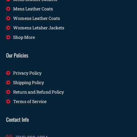
Mens Leather Coats
Womens Leather Coats
Womens Letaher Jackets
Shop More
Our Policies
Privacy Policy
Shipping Policy
Return and Refund Policy
Terms of Service
Contact Info