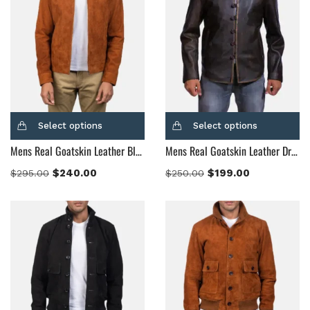
Select options
Select options
Mens Real Goatskin Leather Blain Brown Suede Bomber Jacket
Mens Real Goatskin Leather Drakeshire Brown Leather Jacket
$
240.00
$
199.00
$
295.00
$
250.00