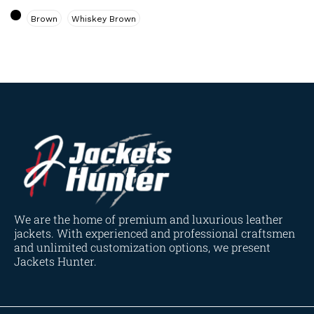
Navy Blue
(0)
Brown
Whiskey Brown
Red
(4)
Tan
(3)
Tan & Brown
(2)
Tan Brown
(1)
Whiskey Brown
(2)
Product Size
154
154
154
153
148
120
119
144
57
L
M
S
XL
2XL
3XL
4XL
XS
XXS
We are the home of premium and luxurious leather
jackets. With experienced and professional craftsmen
and unlimited customization options, we present
Jackets Hunter.