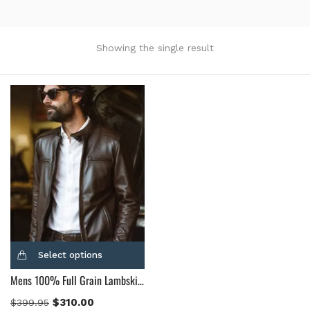
Product Color
Black
(12)
Showing the single result
Gray Gold
(0)
Green
(4)
Grey
(0)
Light Blue
(0)
BLue
(5)
Brown
(10)
Brown Suede
(0)
Burgundy
(1)
Dark Brown
(2)
Distressed Black
(1)
Select options
Distressed Brown
(4)
Mens 100% Full Grain Lambskin Leather Motorcycle Jacket
Light Brown
(6)
Maroon
(0)
$
310.00
$
399.95