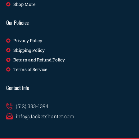
Shop More
Our Policies
Privacy Policy
Shipping Policy
Return and Refund Policy
Terms of Service
Contact Info
(512) 333-1394
info@Jacketshunter.com