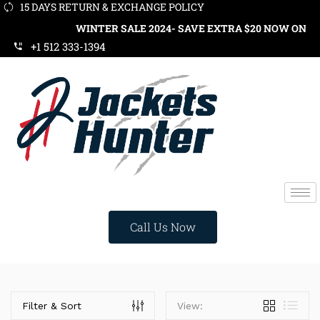
15 DAYS RETURN & EXCHANGE POLICY
WINTER SALE 2024- SAVE EXTRA $20 NOW ON ORD
+1 512 333-1394
Call Us Now
Categories
Filter & Sort
View: