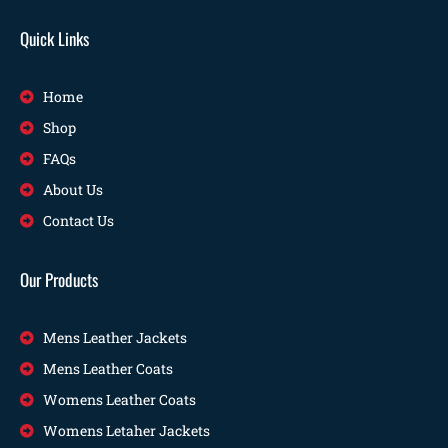
Quick Links
Home
Shop
FAQs
About Us
Contact Us
Our Products
Mens Leather Jackets
Mens Leather Coats
Womens Leather Coats
Womens Letaher Jackets