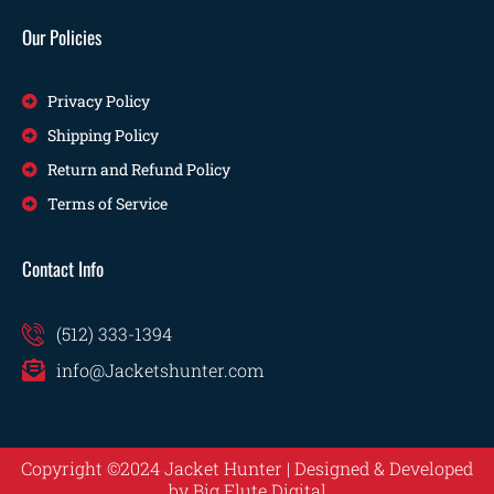
Our Policies
Privacy Policy
Shipping Policy
Return and Refund Policy
Terms of Service
Contact Info
(512) 333-1394
info@Jacketshunter.com
Copyright ©2024 Jacket Hunter | Designed & Developed
by
Big Flute Digital