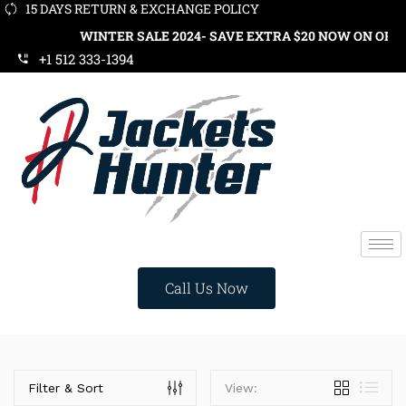
15 DAYS RETURN & EXCHANGE POLICY
WINTER SALE 2024- SAVE EXTRA $20 NOW ON ORDER
+1 512 333-1394
Call Us Now
Price
Filter & Sort
View: