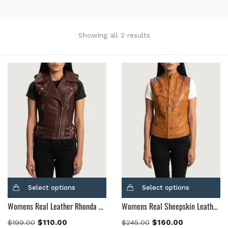
Showing all 2 results
Categories
Product Color
Black
(12)
Gray Gold
(0)
Green
(4)
Grey
(0)
Light Blue
(0)
BLue
(5)
Select options
Select options
Brown
(10)
Womens Real Leather Rhonda Maroon Leather Biker Vest
Womens Real Sheepskin Leather Westina Tan Dye Leather Vest
Brown Suede
(0)
$
110.00
$
160.00
$
199.00
$
245.00
Burgundy
(1)