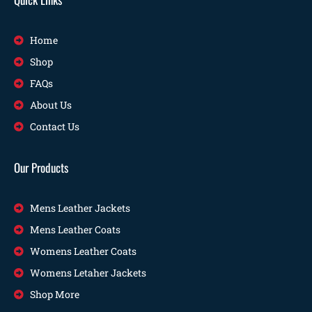
Home
Shop
FAQs
About Us
Contact Us
Our Products
Mens Leather Jackets
Mens Leather Coats
Womens Leather Coats
Womens Letaher Jackets
Shop More