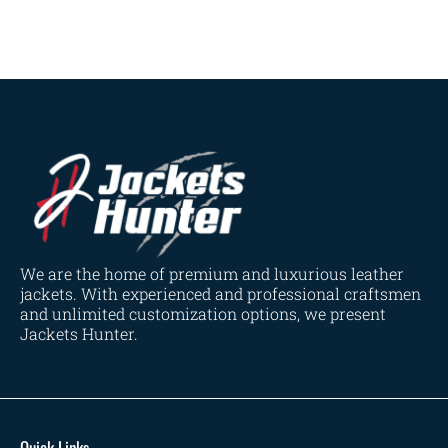
Dark Brown
(2)
Distressed Black
(1)
Distressed Brown
(4)
Light Brown
(6)
Maroon
(0)
Navy Blue
(0)
Red
(4)
Tan
(3)
Tan & Brown
(2)
We are the home of premium and luxurious leather
Tan Brown
(1)
jackets. With experienced and professional craftsmen
and unlimited customization options, we present
Whiskey Brown
(2)
Jackets Hunter.
Product Size
154
154
154
153
148
120
119
144
57
L
M
S
XL
2XL
3XL
4XL
XS
XXS
Quick Links