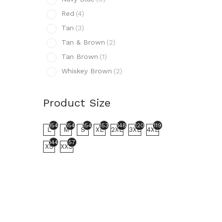
N
Red
(4)
R
Tan
(3)
T
Tan & Brown
(2)
T
Tan Brown
(1)
T
Whiskey Brown
(2)
W
Prod
Product Size
154
L
154
154
154
153
148
120
119
L
M
S
XL
2XL
3XL
4XL
144
57
XS
XXS