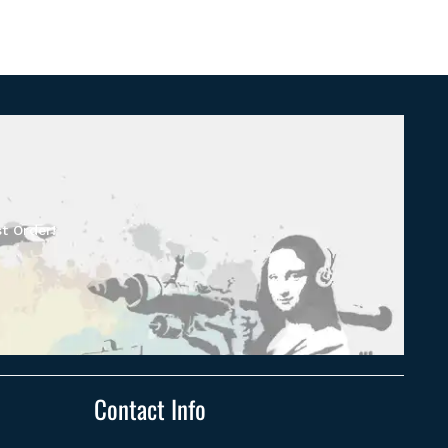
t Order!
Contact Info