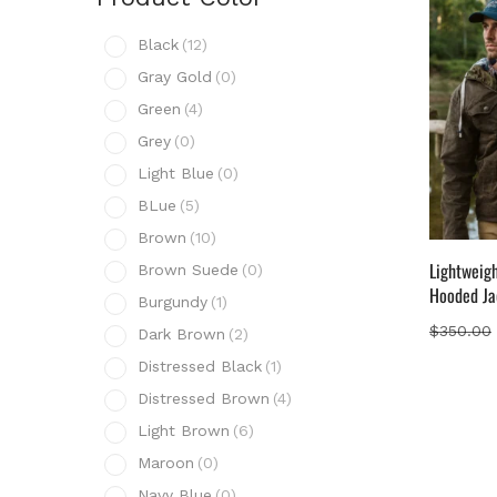
Prod
Black
(12)
B
Gray Gold
(0)
G
Green
(4)
G
Grey
(0)
G
Light Blue
(0)
L
BLue
(5)
B
Brown
(10)
B
Lightweig
Brown Suede
(0)
B
Hooded Ja
Burgundy
(1)
B
$
350.00
Dark Brown
(2)
D
Distressed Black
(1)
D
Distressed Brown
(4)
D
Light Brown
(6)
L
Maroon
(0)
M
Navy Blue
(0)