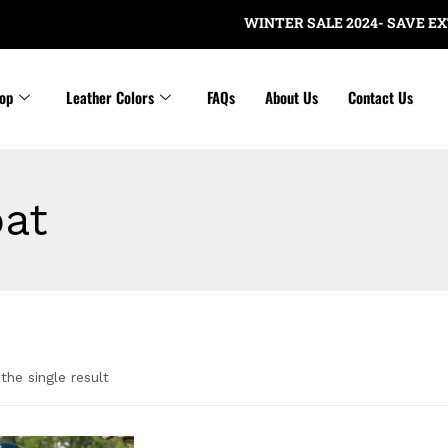
WINTER SALE 2024- SAVE EXTRA
op
Leather Colors
FAQs
About Us
Contact Us
at
the single result
gories