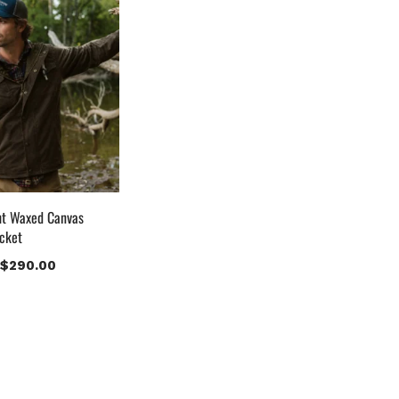
uct Color
lack
(12)
ray Gold
(0)
reen
(4)
rey
(0)
ight Blue
(0)
Lue
(5)
rown
(10)
ht Waxed Canvas
rown Suede
(0)
cket
urgundy
(1)
$
290.00
ark Brown
(2)
istressed Black
(1)
istressed Brown
(4)
ight Brown
(6)
aroon
(0)