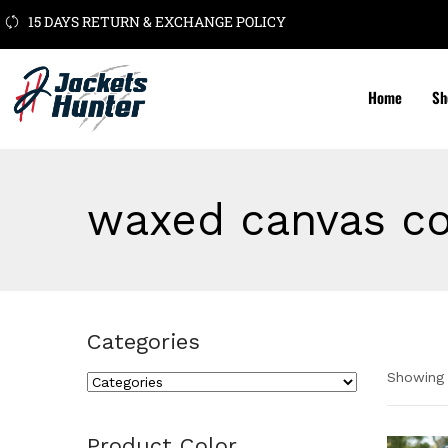
15 DAYS RETURN & EXCHANGE POLICY
Home
Sh
waxed canvas co
Categories
Showing 
Cate
Product Color