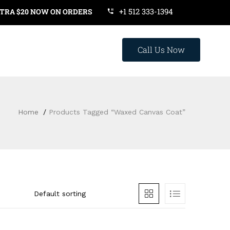
+1 512 333-1394
 $20 NOW ON ORDERS OVER $119. USE COUPON CODE: SAVE20
Call Us Now
Home
Products Tagged “waxed Canvas Coat”