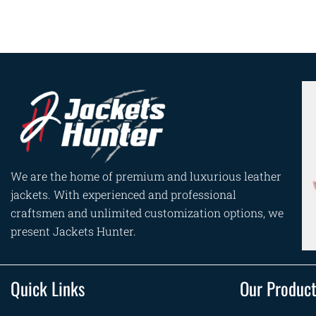
We are the home of premium and luxurious leather
jackets. With experienced and professional
craftsmen and unlimited customization options, we
present Jackets Hunter.
Quick Links
Our Produc