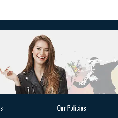
Save 20% On Firs
ts
Our Policies