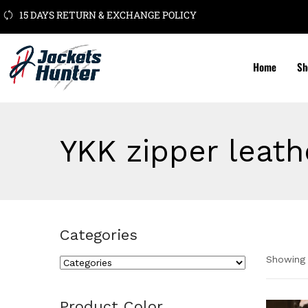
15 DAYS RETURN & EXCHANGE POLICY
Home
Sh
YKK zipper leath
Categories
Showing 
Cate
Product Color