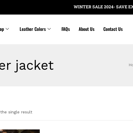
WINTER SALE 2024- SAVE EXTRA
op
Leather Colors
FAQs
About Us
Contact Us
er jacket
H
the single result
gories