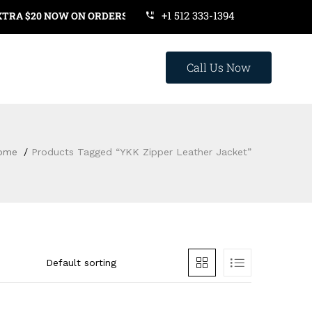
+1 512 333-1394
 $20 NOW ON ORDERS OVER $119. USE COUPON CODE: SAVE20
Call Us Now
ome
Products Tagged “YKK Zipper Leather Jacket”