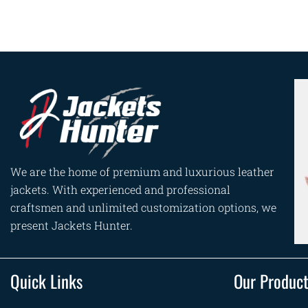
We are the home of premium and luxurious leather
jackets. With experienced and professional
craftsmen and unlimited customization options, we
present Jackets Hunter.
Quick Links
Our Produc