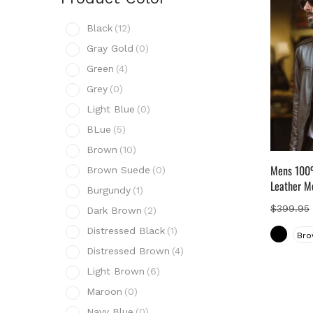
Prod
Black
(12)
B
Gray Gold
(0)
G
Green
(4)
G
Grey
(0)
G
Light Blue
(0)
L
BLue
(5)
B
Brown
(10)
B
Mens 100%
Brown Suede
(0)
B
Leather M
Burgundy
(1)
B
$
399.95
Dark Brown
(2)
D
Distressed Black
(1)
Bro
D
Distressed Brown
(4)
D
Light Brown
(6)
L
Maroon
(0)
M
Navy Blue
(0)