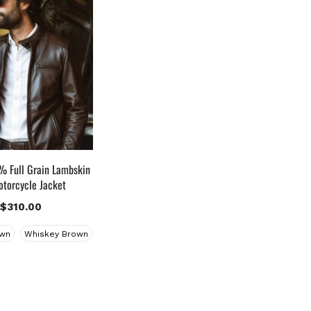
uct Color
lack
(12)
ray Gold
(0)
reen
(4)
rey
(0)
ight Blue
(0)
Lue
(5)
rown
(10)
 Full Grain Lambskin
rown Suede
(0)
otorcycle Jacket
urgundy
(1)
$
310.00
ark Brown
(2)
wn
Whiskey Brown
istressed Black
(1)
istressed Brown
(4)
ight Brown
(6)
aroon
(0)