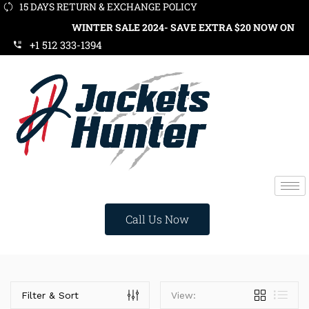
15 DAYS RETURN & EXCHANGE POLICY
WINTER SALE 2024- SAVE EXTRA $20 NOW ON ORD
+1 512 333-1394
Call Us Now
Price
Filter & Sort
View: