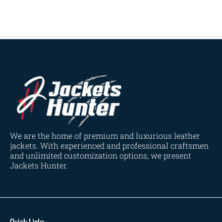
Dark Brown
(2)
Distressed Black
(1)
Distressed Brown
(4)
Light Brown
(6)
Maroon
(0)
Navy Blue
(0)
Red
(4)
Tan
(3)
Tan & Brown
(2)
We are the home of premium and luxurious leather
Tan Brown
(1)
jackets. With experienced and professional craftsmen
and unlimited customization options, we present
Whiskey Brown
(2)
Jackets Hunter.
Product Size
154
154
154
153
148
120
119
144
57
L
M
S
XL
2XL
3XL
4XL
XS
XXS
Quick Links