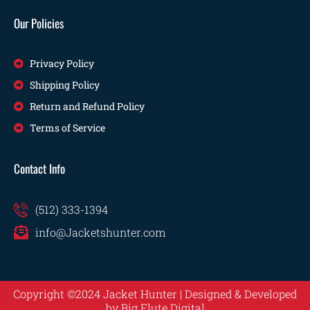
Our Policies
Privacy Policy
Shipping Policy
Return and Refund Policy
Terms of Service
Contact Info
(512) 333-1394
info@Jacketshunter.com
Copyright ©2024 Jacket Hunter | Designed & Developed
by
Big Flute Digital