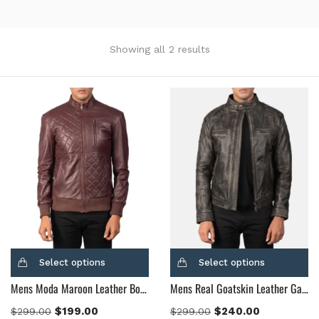
Showing all 2 results
Categories
Product Color
Black
(12)
Gray Gold
(0)
Green
(4)
Grey
(0)
Light Blue
(0)
BLue
(5)
Select options
Select options
Brown
(10)
Mens Moda Maroon Leather Bomber Jacket
Mens Real Goatskin Leather Gatsby Distressed Brown Leather Jacket
Brown Suede
(0)
$
199.00
$
240.00
$
299.00
$
299.00
Burgundy
(1)