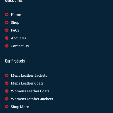
Home
Shop
FAQs
About Us
Contact Us
Our Products
Mens Leather Jackets
Mens Leather Coats
Womens Leather Coats
Womens Letaher Jackets
Shop More