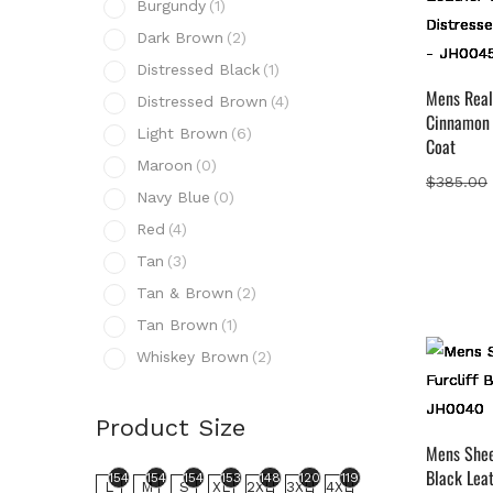
Burgundy
(1)
D
Dark Brown
(2)
D
Distressed Black
(1)
D
Mens Real
Distressed Brown
(4)
Cinnamon 
L
Light Brown
(6)
Coat
M
Maroon
(0)
$
385.00
N
Navy Blue
(0)
R
Red
(4)
T
Tan
(3)
T
Tan & Brown
(2)
T
Tan Brown
(1)
W
Whiskey Brown
(2)
Prod
Product Size
154
L
Mens Sheep
Black Lea
154
154
154
153
148
120
119
L
M
S
XL
2XL
3XL
4XL