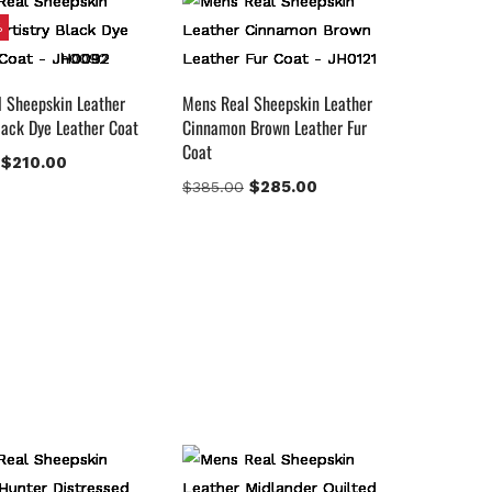
%
 Sheepskin Leather
Mens Real Sheepskin Leather
Black Dye Leather Coat
Cinnamon Brown Leather Fur
Coat
$
210.00
$
285.00
$
385.00