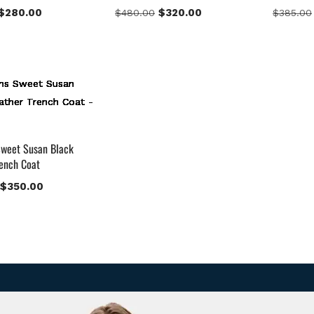
$
280.00
$
320.00
$
480.00
$
385.00
weet Susan Black
rench Coat
$
350.00