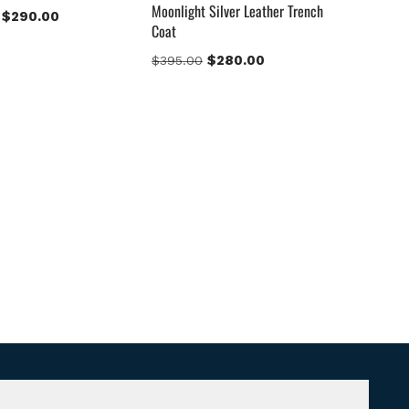
Moonlight Silver Leather Trench
$
290.00
Coat
$
280.00
$
395.00