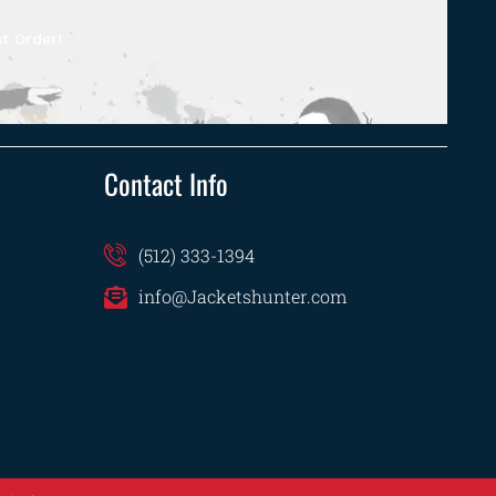
t Order!
Contact Info
(512) 333-1394
info@Jacketshunter.com