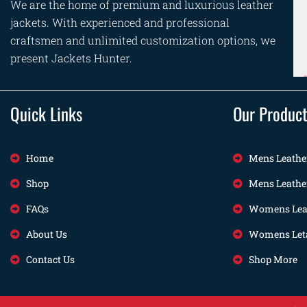
We are the home of premium and luxurious leather
jackets. With experienced and professional
craftsmen and unlimited customization options, we
present Jackets Hunter.
Quick Links
Our Produc
Home
Mens Leathe
Shop
Mens Leathe
FAQs
Womens Leat
About Us
Womens Leta
Contact Us
Shop More