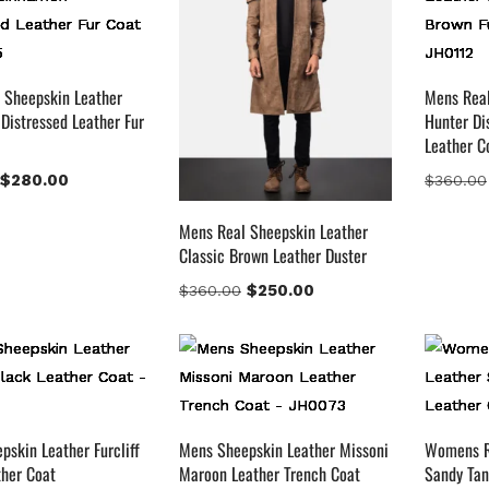
ark Brown
(2)
istressed Black
(1)
istressed Brown
(4)
 Sheepskin Leather
Mens Real
Distressed Leather Fur
Hunter Di
ight Brown
(6)
Leather C
aroon
(0)
$
280.00
$
360.00
avy Blue
(0)
ed
(4)
Mens Real Sheepskin Leather
an
(3)
Classic Brown Leather Duster
an & Brown
(2)
$
250.00
$
360.00
an Brown
(1)
hiskey Brown
(2)
uct Size
154
154
153
148
120
119
144
57
M
S
XL
2XL
3XL
4XL
XS
XXS
skin Leather Furcliff
Mens Sheepskin Leather Missoni
Womens R
ther Coat
Maroon Leather Trench Coat
Sandy Tan