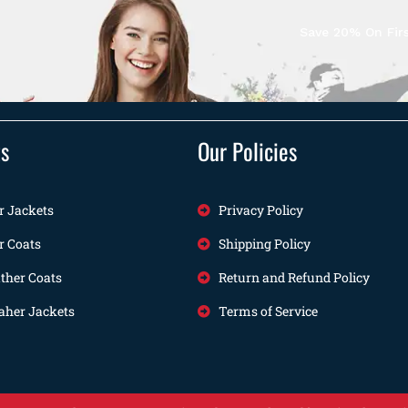
Save 20% On Firs
ts
Our Policies
r Jackets
Privacy Policy
r Coats
Shipping Policy
her Coats
Return and Refund Policy
her Jackets
Terms of Service