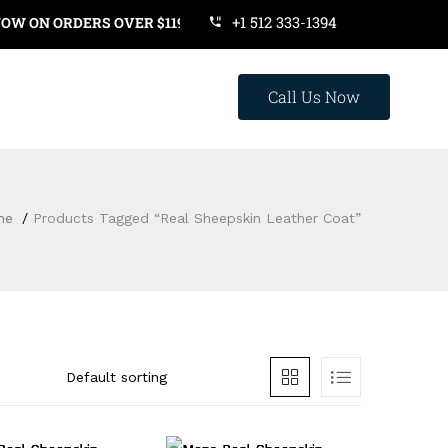
+1 512 333-1394
ON ORDERS OVER $119. USE COUPON CODE: SAVE20
Call Us Now
me
Products Tagged “Real Sheepskin Leather Coat”