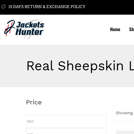
15 DAYS RETURN & EXCHANGE POLICY
Home
Sh
Real Sheepskin 
Price
Showing a
Pric