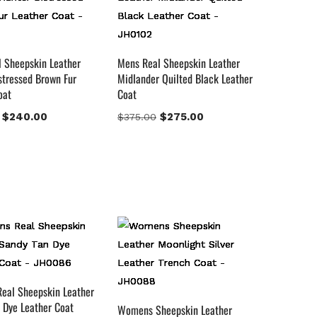
 Sheepskin Leather
Mens Real Sheepskin Leather
stressed Brown Fur
Midlander Quilted Black Leather
oat
Coat
$
240.00
$
275.00
$
375.00
eal Sheepskin Leather
 Dye Leather Coat
Womens Sheepskin Leather