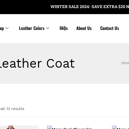
WINTER SALE 2024- SAVE EXTRA $20 NOW 
op
Leather Colors
FAQs
About Us
Contact Us
Leather Coat
Ho
ll 13 results
e