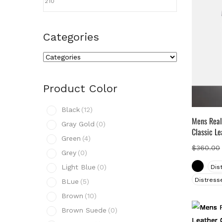
Categories
Cate
Prod
Product Color
B
Black
(12)
G
Mens Real
Gray Gold
(0)
Classic Le
G
Green
(4)
G
$
360.00
Grey
(0)
L
Light Blue
(0)
Dis
B
Distress
BLue
(5)
B
Brown
(10)
B
Brown Suede
(0)
B