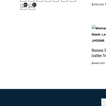
$
310.00
144
57
XS
XXS
Womens S
Leather T
$
440.00