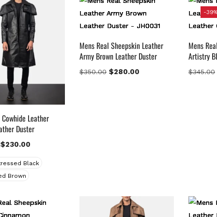
-39
gories
Mens Real Sheepskin Leather
Mens Real
Army Brown Leather Duster
Artistry 
$
280.00
$
350.00
$
345.00
uct Color
lack
(12)
ray Gold
(0)
 Cowhide Leather
ather Duster
reen
(4)
rey
(0)
$
230.00
ight Blue
(0)
tressed Black
Lue
(5)
ed Brown
rown
(10)
rown Suede
(0)
urgundy
(1)