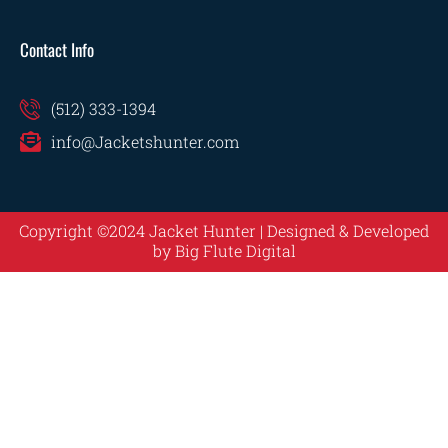
Contact Info
(512) 333-1394
info@Jacketshunter.com
Copyright ©2024 Jacket Hunter | Designed & Developed
by
Big Flute Digital