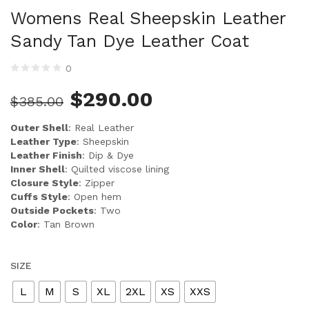
Womens Real Sheepskin Leather
Sandy Tan Dye Leather Coat
0
$
290.00
$
385.00
Outer Shell
: Real Leather
Leather Type
: Sheepskin
Leather Finish
: Dip & Dye
Inner Shell
: Quilted viscose lining
Closure Style
: Zipper
Cuffs Style
: Open hem
Outside Pockets
: Two
Color
: Tan Brown
SIZE
L
M
S
XL
2XL
XS
XXS