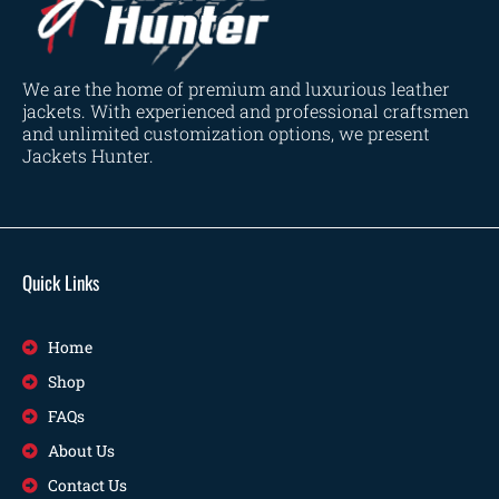
We are the home of premium and luxurious leather
jackets. With experienced and professional craftsmen
and unlimited customization options, we present
Jackets Hunter.
Quick Links
Home
Shop
FAQs
About Us
Contact Us