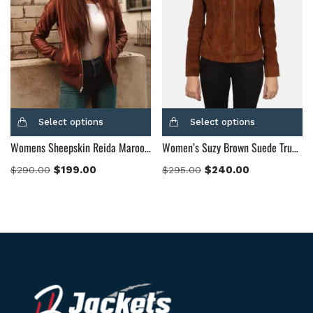
Select options
Select options
Womens Sheepskin Reida Maroon Leather Bomber Jacket
Women’s Suzy Brown Suede Trucker Jacket
$
199.00
$
240.00
$
290.00
$
295.00