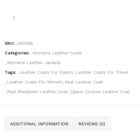
SKU:
JH0086
Categories:
Womens Leather Coats
Womens Leather Jackets
Tags:
Leather Coats For Events
Leather Coats For Travel
Leather Coats For Winters
Real Leather Coat
Real Sheepskin Leather Coat
Zipper Closure Leather Coat
ADDITIONAL INFORMATION
REVIEWS (0)