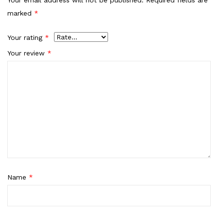
marked
*
Your rating
*
Your review
*
Name
*