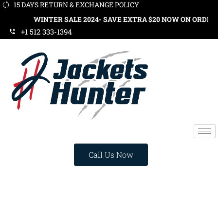
15 DAYS RETURN & EXCHANGE POLICY
WINTER SALE 2024- SAVE EXTRA $20 NOW ON ORDERS OVER $1
+1 512 333-1394
Call Us Now