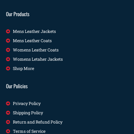
Our Products
Mens Leather Jackets
Mens Leather Coats
Womens Leather Coats
Womens Letaher Jackets
Shop More
Our Policies
Privacy Policy
Shipping Policy
Return and Refund Policy
Terms of Service