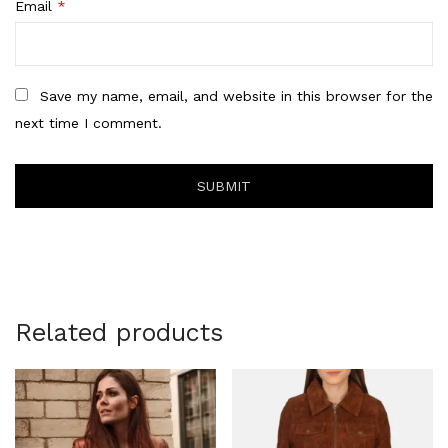
Email
*
Save my name, email, and website in this browser for the
next time I comment.
Related products