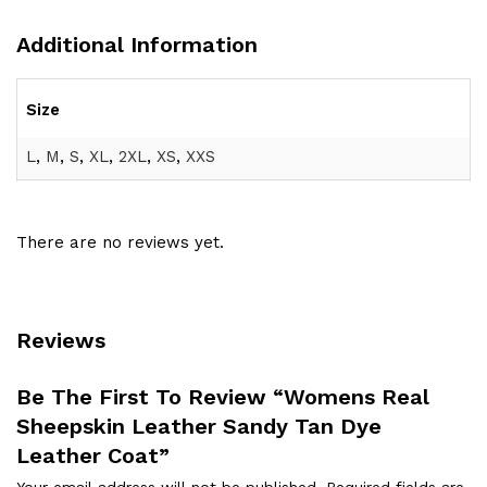
Additional Information
Size
L
,
M
,
S
,
XL
,
2XL
,
XS
,
XXS
There are no reviews yet.
Reviews
Be The First To Review “Womens Real
Sheepskin Leather Sandy Tan Dye
Leather Coat”
Your email address will not be published.
Required fields are