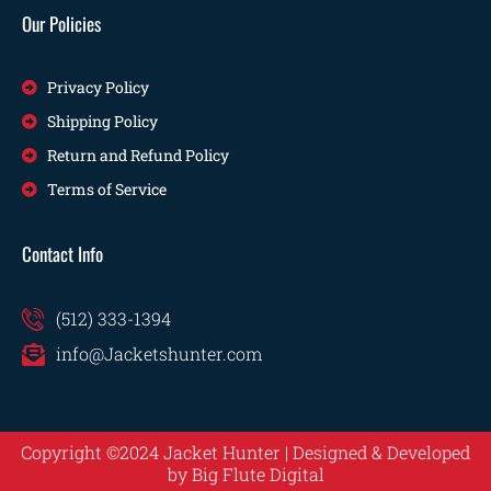
Our Policies
Privacy Policy
Shipping Policy
Return and Refund Policy
Terms of Service
Contact Info
(512) 333-1394
info@Jacketshunter.com
Copyright ©2024 Jacket Hunter | Designed & Developed
by
Big Flute Digital