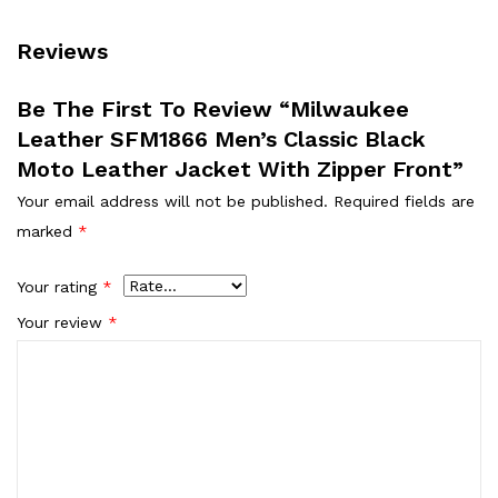
Reviews
Be The First To Review “Milwaukee
Leather SFM1866 Men’s Classic Black
Moto Leather Jacket With Zipper Front”
Your email address will not be published.
Required fields are
marked
*
Your rating
*
Your review
*