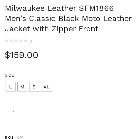
Milwaukee Leather SFM1866
Men’s Classic Black Moto Leather
Jacket with Zipper Front
0
$
159.00
SIZE
L
M
S
XL
SKU:
N/A