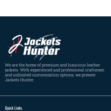
We are the home of premium and luxurious leather
jackets. With experienced and professional craftsmen
and unlimited customization options, we present
Jackets Hunter.
Quick Links