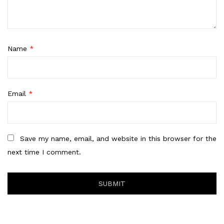
Name
*
Email
*
Save my name, email, and website in this browser for the
next time I comment.