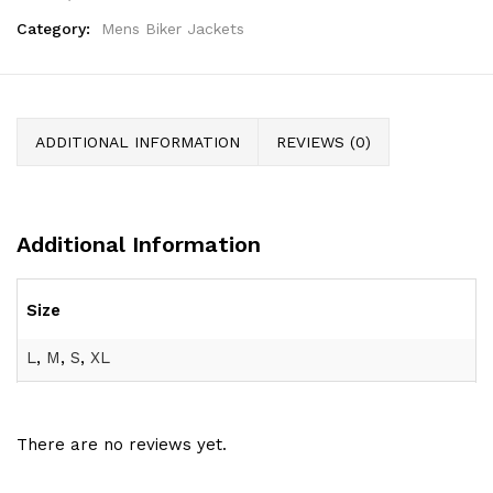
Category:
Mens Biker Jackets
ADDITIONAL INFORMATION
REVIEWS (0)
Additional Information
Size
L
,
M
,
S
,
XL
There are no reviews yet.