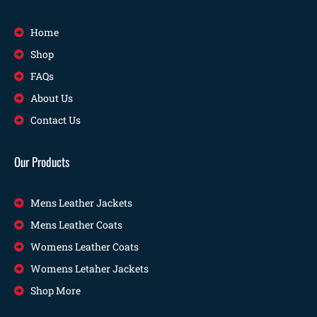
Home
Shop
FAQs
About Us
Contact Us
Our Products
Mens Leather Jackets
Mens Leather Coats
Womens Leather Coats
Womens Letaher Jackets
Shop More