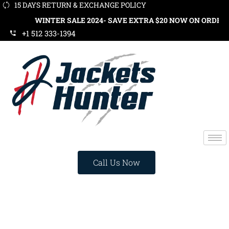
15 DAYS RETURN & EXCHANGE POLICY
WINTER SALE 2024- SAVE EXTRA $20 NOW ON ORDERS OVER $1
+1 512 333-1394
Call Us Now