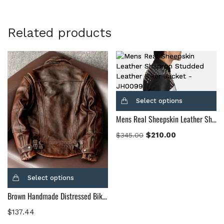
Related products
Select options
Mens Real Sheepskin Leather Shapron Studded Leather Biker Jacket
$
210.00
$
345.00
Select options
Brown Handmade Distressed Biker Leather Jacket Men’s, Waxed Motorcycle Made to Order Custom Leather Jacket For Men
$
137.44