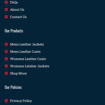
FAQs
About Us
Contact Us
Our Products
Mens Leather Jackets
Mens Leather Coats
Womens Leather Coats
Womens Letaher Jackets
Shop More
Our Policies
Privacy Policy