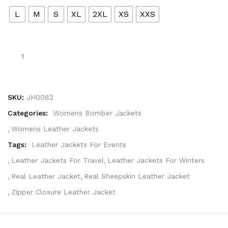
L
M
S
XL
2XL
XS
XXS
SKU:
JH0082
Categories:
Womens Bomber Jackets
Womens Leather Jackets
Tags:
Leather Jackets For Events
Leather Jackets For Travel
Leather Jackets For Winters
Real Leather Jacket
Real Sheepskin Leather Jacket
Zipper Closure Leather Jacket