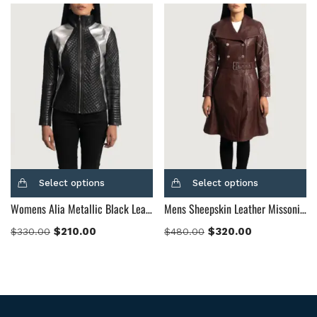
Select options
Select options
Womens Alia Metallic Black Leather Biker Jacket
Mens Sheepskin Leather Missoni Maroon Leather Trench Coat
$
210.00
$
320.00
$
330.00
$
480.00