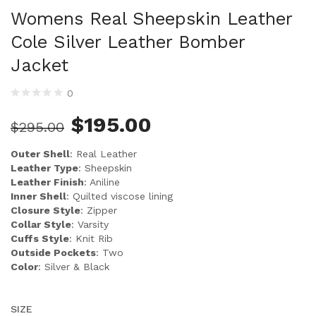
Womens Real Sheepskin Leather
Cole Silver Leather Bomber
Jacket
0
$
195.00
$
295.00
Outer Shell
: Real Leather
Leather Type
: Sheepskin
Leather Finish
: Aniline
Inner Shell
: Quilted viscose lining
Closure Style
: Zipper
Collar Style
: Varsity
Cuffs Style
: Knit Rib
Outside Pockets
: Two
Color
: Silver & Black
SIZE