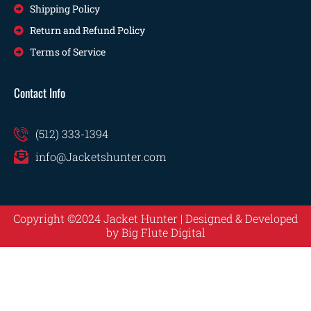
Shipping Policy
Return and Refund Policy
Terms of Service
Contact Info
(512) 333-1394
info@Jacketshunter.com
Copyright ©2024 Jacket Hunter | Designed & Developed
by
Big Flute Digital