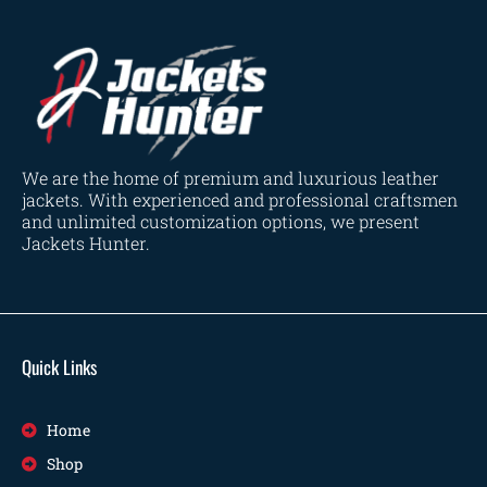
We are the home of premium and luxurious leather
jackets. With experienced and professional craftsmen
and unlimited customization options, we present
Jackets Hunter.
Quick Links
Home
Shop