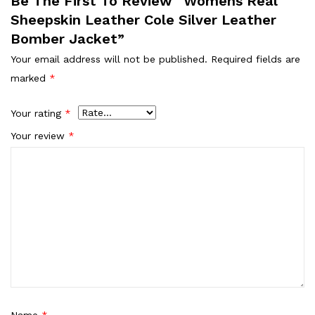
Be The First To Review “Womens Real
Sheepskin Leather Cole Silver Leather
Bomber Jacket”
Your email address will not be published.
Required fields are
marked
*
Your rating
*
Your review
*
Name
*