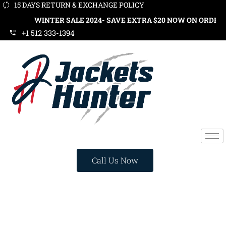
15 DAYS RETURN & EXCHANGE POLICY
WINTER SALE 2024- SAVE EXTRA $20 NOW ON ORDERS OVER $1
+1 512 333-1394
Call Us Now