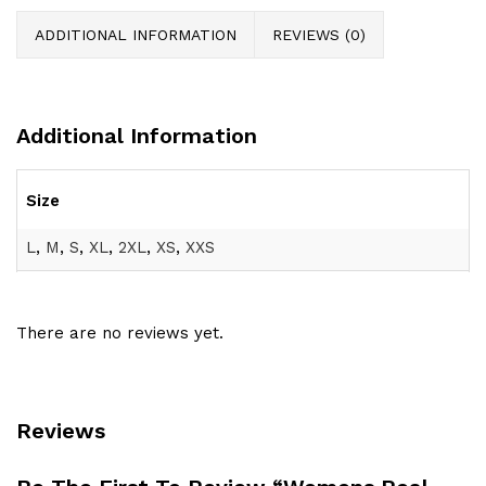
ADDITIONAL INFORMATION
REVIEWS (0)
Additional Information
Size
L
,
M
,
S
,
XL
,
2XL
,
XS
,
XXS
There are no reviews yet.
Reviews