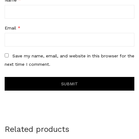
Email
*
Save my name, email, and website in this browser for the
next time I comment.
Related products