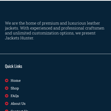
We are the home of premium and luxurious leather
jackets. With experienced and professional craftsmen
and unlimited customization options, we present
Jackets Hunter.
Quick Links
Home
Shop
FAQs
About Us