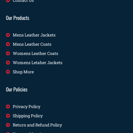
Contact Us
Our Products
Mens Leather Jackets
Mens Leather Coats
Womens Leather Coats
Womens Letaher Jackets
Shop More
Our Policies
Privacy Policy
Shipping Policy
Return and Refund Policy