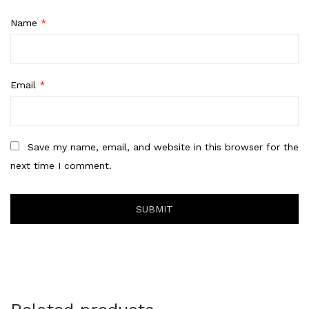
Name
*
Email
*
Save my name, email, and website in this browser for the
next time I comment.