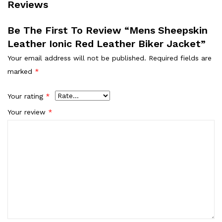
Reviews
Be The First To Review “Mens Sheepskin
Leather Ionic Red Leather Biker Jacket”
Your email address will not be published.
Required fields are
marked
*
Your rating
*
Your review
*