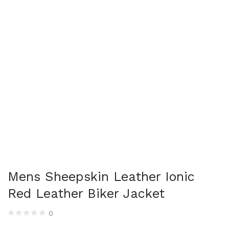
Mens Sheepskin Leather Ionic
Red Leather Biker Jacket
0