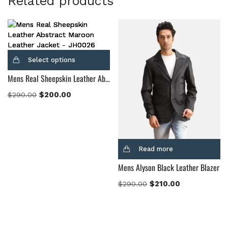
Related products
Select options
Mens Real Sheepskin Leather Abstract Maroon Leather Jacket
$
200.00
$
290.00
Read more
Mens Alyson Black Leather Blazer
$
210.00
$
290.00