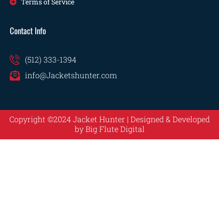
Terms of Service
Contact Info
(512) 333-1394
info@Jacketshunter.com
Copyright ©2024 Jacket Hunter | Designed & Developed
by
Big Flute Digital