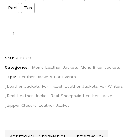
Red
Tan
SKU:
JH0109
Categories:
Men's Leather Jackets
Mens Biker Jackets
Tags:
Leather Jackets For Events
Leather Jackets For Travel
Leather Jackets For Winters
Real Leather Jacket
Real Sheepskin Leather Jacket
Zipper Closure Leather Jacket
ADDITIONAL INFORMATION
REVIEWS (0)