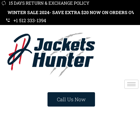
15 DAYS RETURN & EXCHANGE POLICY
R SALE 2024- SAVE EXTRA $20 NOW ON ORDERS OVER $119. US
+1 512 333-1394
Call Us Now