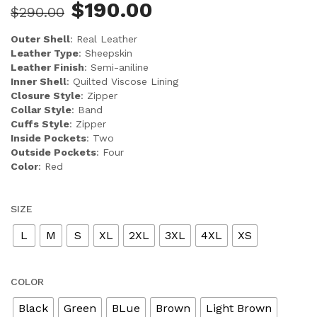
$
190.00
$
290.00
Outer Shell
: Real Leather
Leather Type
: Sheepskin
Leather Finish
: Semi-aniline
Inner Shell
: Quilted Viscose Lining
Closure Style
: Zipper
Collar Style
: Band
Cuffs Style
: Zipper
Inside Pockets
: Two
Outside Pockets
: Four
Color
: Red
SIZE
L
M
S
XL
2XL
3XL
4XL
XS
COLOR
Black
Green
BLue
Brown
Light Brown