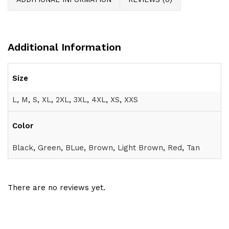
Additional Information
Size
L
,
M
,
S
,
XL
,
2XL
,
3XL
,
4XL
,
XS
,
XXS
Color
Black
,
Green
,
BLue
,
Brown
,
Light Brown
,
Red
,
Tan
There are no reviews yet.